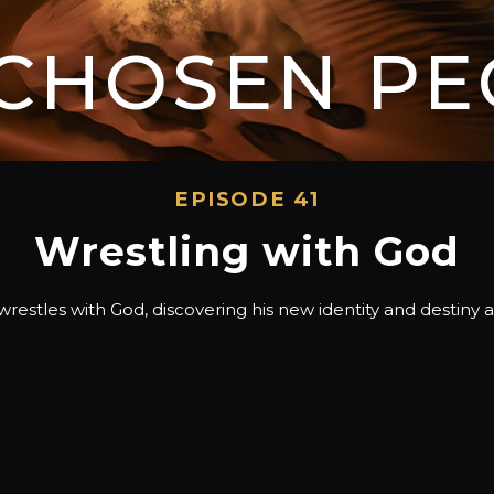
 CHOSEN PE
EPISODE 41
Wrestling with God
restles with God, discovering his new identity and destiny as