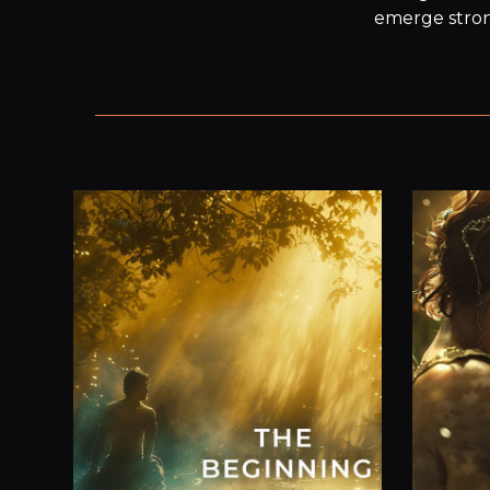
emerge strong