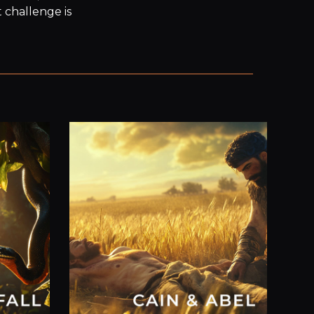
challenge is 