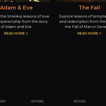
Adam & Eve
The Fall
the timeless lessons of love
Explore lessons of temptat
panionship from the story
and redemption from the 
of Adam and Eve.
the Fall of Man in Genes
READ MORE
READ MORE
ANY
OFFERS
SOCIAL