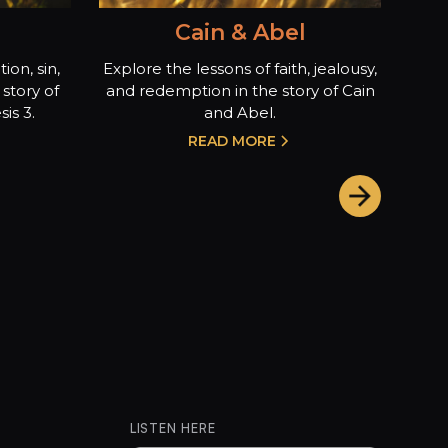
Cain & Abel
ion, sin,
Explore the lessons of faith, jealousy,
story of
and redemption in the story of Cain
is 3.
and Abel.
READ MORE
LISTEN HERE