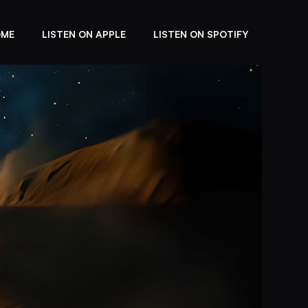
OME
LISTEN ON APPLE
LISTEN ON SPOTIFY