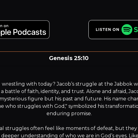
Genesis 25:10
our name is Jacob. Your name shall not be Jacob any mor
but your name will be Israel.”
wrestling with today? Jacob’s struggle at the Jabbok w
s a battle of faith, identity, and trust. Alone and afraid, J
 mysterious figure but his past and future. His name chang
 who struggles with God," symbolized his transformatio
enduring promise.

l struggles often feel like moments of defeat, but they 
a deeper understanding of who we are in God’s eyes. Like