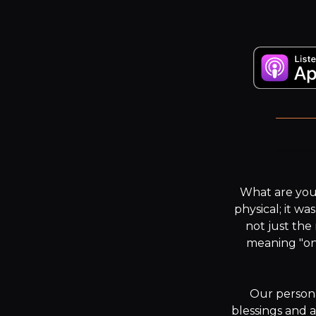
“Y
What are you 
physical; it wa
not just the
meaning "one
Our persona
blessings and 