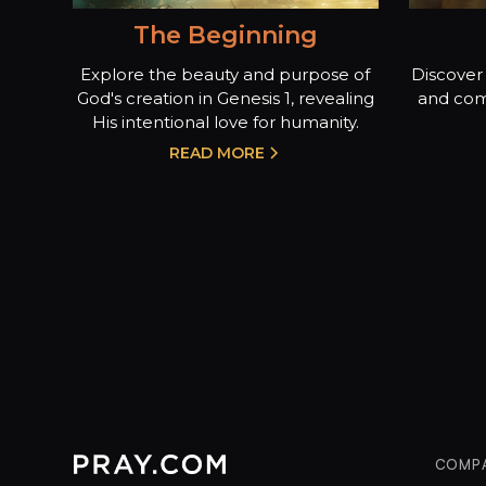
The Beginning
Explore the beauty and purpose of
Discover 
God's creation in Genesis 1, revealing
and com
His intentional love for humanity.
READ MORE
COMP