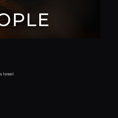
OPLE
 Israel.