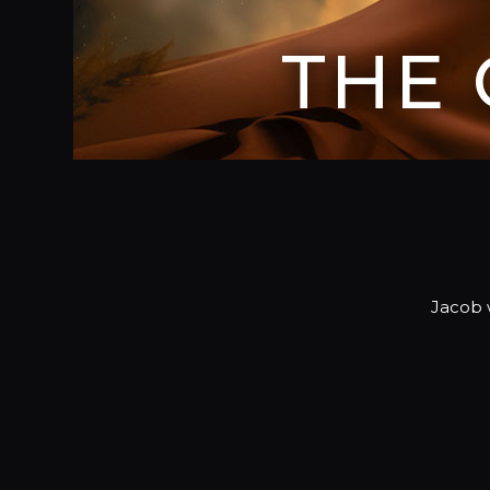
THE
Jacob w