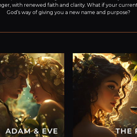
er, with renewed faith and clarity. What if your current 
God’s way of giving you a new name and purpose?