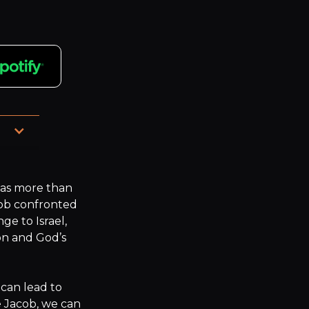
e, 
as more than 
acob confronted 
e to Israel, 
n and God’s 
can lead to 
 Jacob, we can 