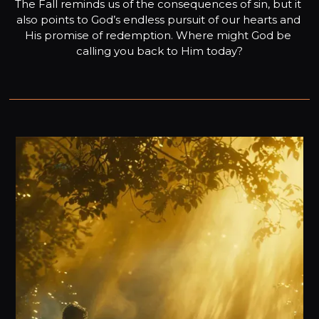
The Fall reminds us of the consequences of sin, but it 
also points to God’s endless pursuit of our hearts and 
His promise of redemption. Where might God be 
calling you back to Him today?