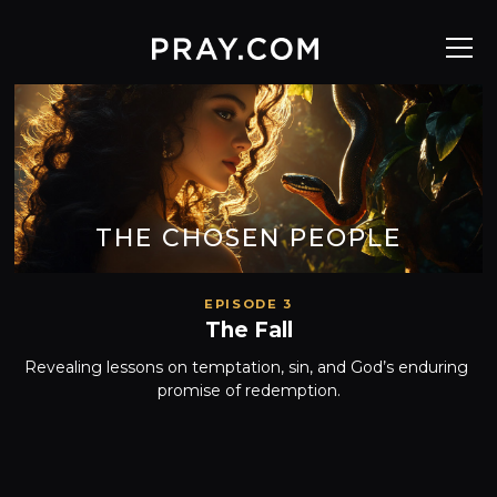
THE CHOSEN PEOPLE
EPISODE 3
The Fall
Revealing lessons on temptation, sin, and God’s enduring 
promise of redemption.