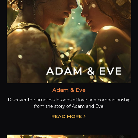
Adam & Eve
Discover the timeless lessons of love and companionship
from the story of Adam and Eve.
READ MORE