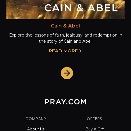
Cain & Abel
Explore the lessons of faith, jealousy, and redemption in
the story of Cain and Abel.
READ MORE
COMPANY
OFFERS
About Us
Buy a Gift