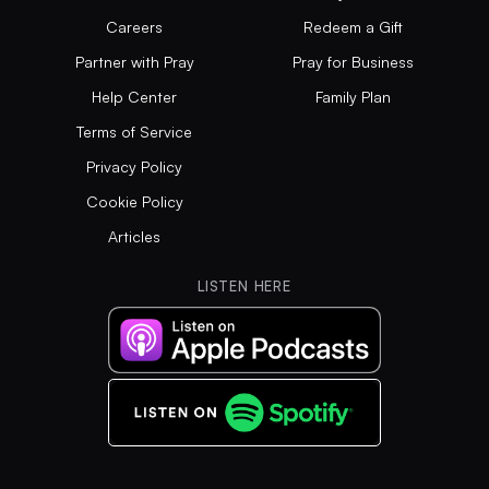
Careers
Redeem a Gift
Partner with Pray
Pray for Business
Help Center
Family Plan
Terms of Service
Privacy Policy
Cookie Policy
Articles
LISTEN HERE