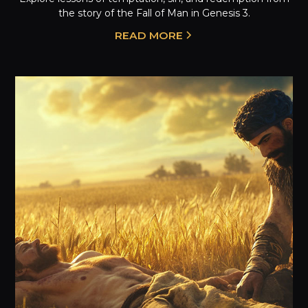
the story of the Fall of Man in Genesis 3.
READ MORE