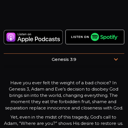
Genesis 3:9
“But the Lord God called to the man and said to him,
‘Where are you?’”
Have you ever felt the weight of a bad choice? In 
Genesis 3, Adam and Eve’s decision to disobey God 
brings sin into the world, changing everything. The 
moment they eat the forbidden fruit, shame and 
separation replace innocence and closeness with God.
Yet, even in the midst of this tragedy, God’s call to 
Adam, “Where are you?” shows His desire to restore us. 