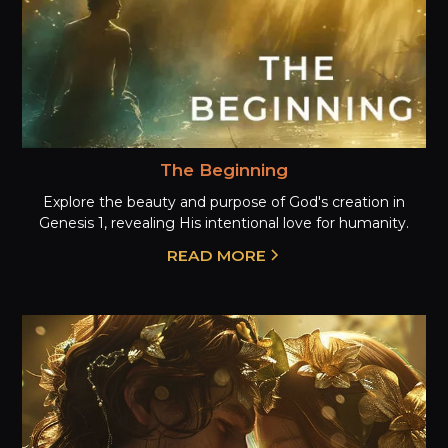
The Beginning
Explore the beauty and purpose of God's creation in
Genesis 1, revealing His intentional love for humanity.
READ MORE