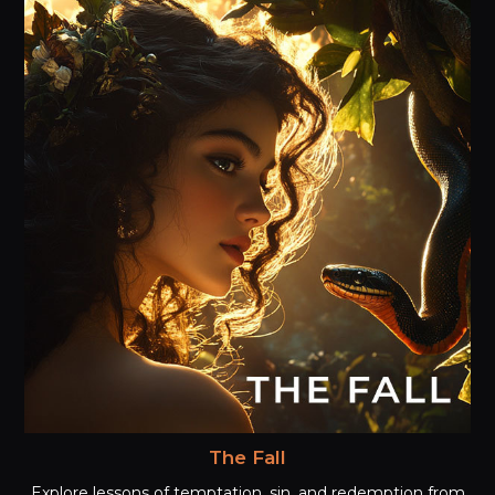
The Fall
Explore lessons of temptation, sin, and redemption from