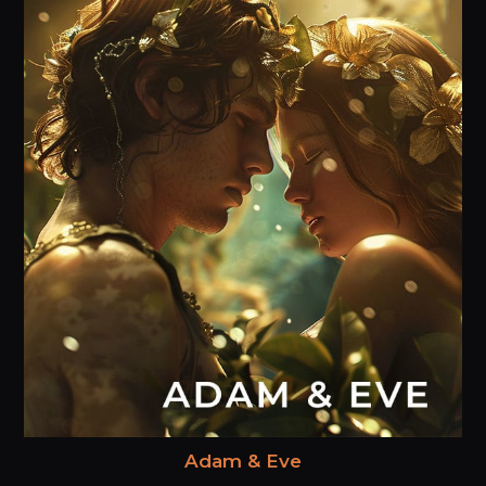
Adam & Eve