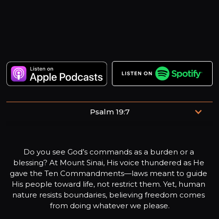
Psalm 19:7
The law of the Lord is perfect, refreshing the soul.
Do you see God’s commands as a burden or a 
blessing? At Mount Sinai, His voice thundered as He 
gave the Ten Commandments—laws meant to guide 
His people toward life, not restrict them. Yet, human 
nature resists boundaries, believing freedom comes 
from doing whatever we please.
