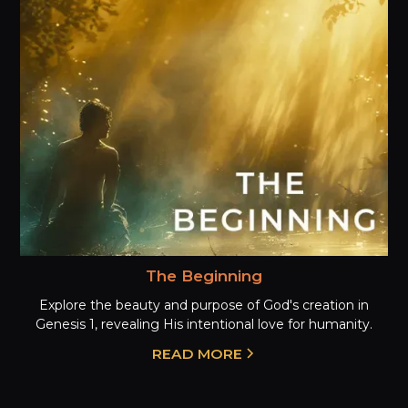
The Beginning
Explore the beauty and purpose of God's creation in
Genesis 1, revealing His intentional love for humanity.
READ MORE