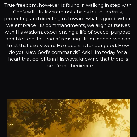
True freedom, however, is found in walking in step with 
God’s will. His laws are not chains but guardrails, 
protecting and directing us toward what is good. When 
we embrace His commandments, we align ourselves 
with His wisdom, experiencing a life of peace, purpose, 
and blessing. Instead of resisting His guidance, we can 
trust that every word He speaks is for our good. How 
do you view God’s commands? Ask Him today for a 
heart that delights in His ways, knowing that there is 
true life in obedience.