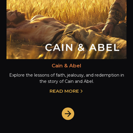
Cain & Abel
Explore the lessons of faith, jealousy, and redemption in
the story of Cain and Abel.
READ MORE