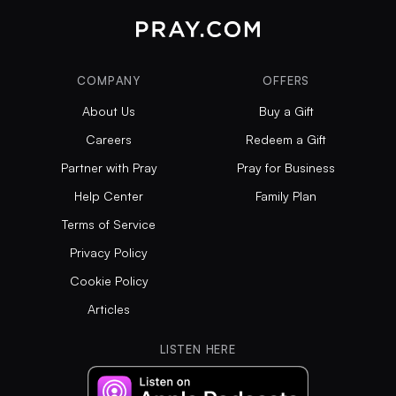
COMPANY
OFFERS
About Us
Buy a Gift
Careers
Redeem a Gift
Partner with Pray
Pray for Business
Help Center
Family Plan
Terms of Service
Privacy Policy
Cookie Policy
Articles
LISTEN HERE