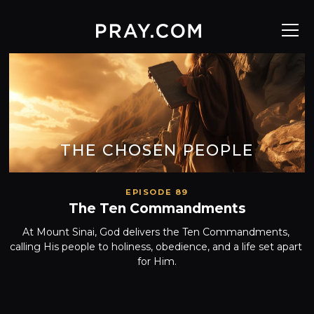
THE CHOSEN PEOPLE
EPISODE 89
The Ten Commandments
At Mount Sinai, God delivers the Ten Commandments, 
calling His people to holiness, obedience, and a life set apart 
for Him.