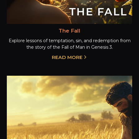
The Fall
Explore lessons of temptation, sin, and redemption from
the story of the Fall of Man in Genesis 3.
READ MORE