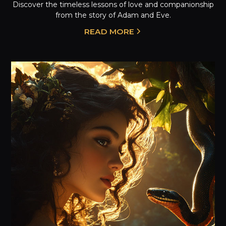
Discover the timeless lessons of love and companionship
from the story of Adam and Eve.
READ MORE