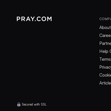
COMP
About
Caree
Partne
Help 
Terms
Privac
Cookie
Articl
Secured with SSL