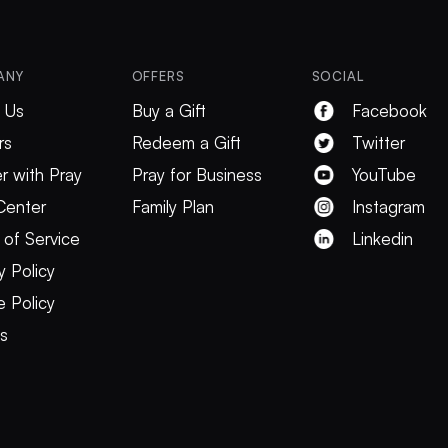
ANY
OFFERS
SOCIAL
 Us
Buy a Gift
Facebook
rs
Redeem a Gift
Twitter
r with Pray
Pray for Business
YouTube
Center
Family Plan
Instagram
 of Service
Linkedin
y Policy
 Policy
es