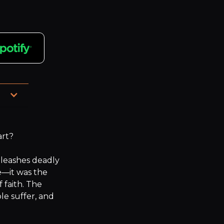
hed 
rt?

nleashes deadly 
e—it was the 
faith. The 
 suffer, and 