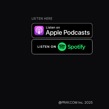
LISTEN HERE
@PRAY.COM Inc. 2025