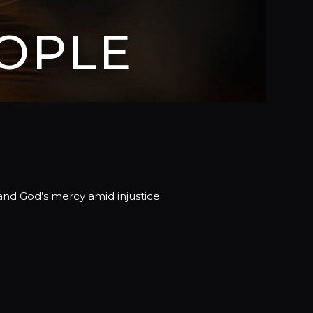
OPLE
and God’s mercy amid injustice.