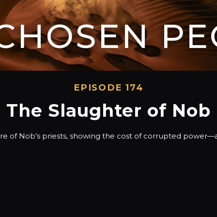
 CHOSEN PE
EPISODE 174
The Slaughter of Nob
cre of Nob’s priests, showing the cost of corrupted power—