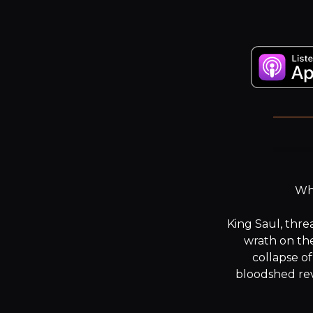
“Th
Wha
King Saul, thre
wrath on the
collapse of
bloodshed rev