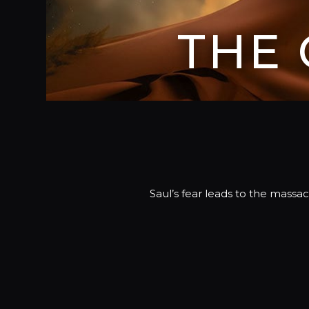
THE
Saul’s fear leads to the massa