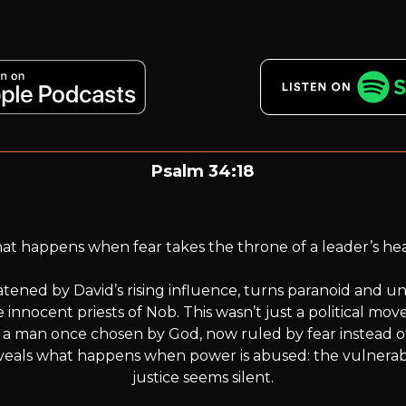
Psalm 34:18
e LORD is near to the brokenhearted and saves the crus
in spirit.”
t happens when fear takes the throne of a leader’s hea
atened by David’s rising influence, turns paranoid and u
 innocent priests of Nob. This wasn’t just a political mov
 a man once chosen by God, now ruled by fear instead of 
eals what happens when power is abused: the vulnerable
justice seems silent.
