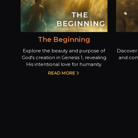
The Beginning
Explore the beauty and purpose of
Discover 
God's creation in Genesis 1, revealing
and com
His intentional love for humanity.
READ MORE