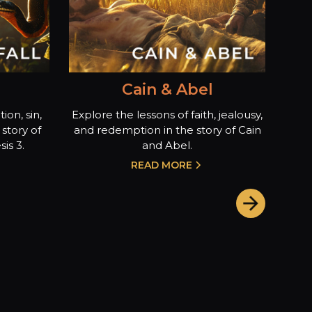
Cain & Abel
ion, sin,
Explore the lessons of faith, jealousy,
story of
and redemption in the story of Cain
is 3.
and Abel.
READ MORE