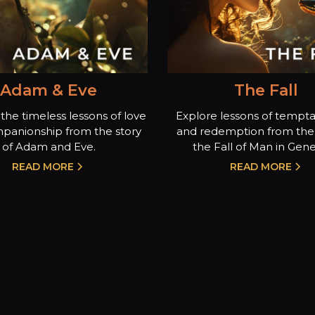
Adam & Eve
The Fall
the timeless lessons of love
Explore lessons of temptat
panionship from the story
and redemption from the 
of Adam and Eve.
the Fall of Man in Genes
READ MORE
READ MORE