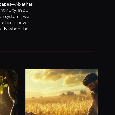
escapes—Abiathar
inuity. In our 
en systems, we 
stice is never 
ially when the 