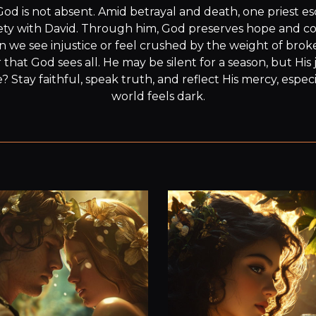
God is not absent. Amid betrayal and death, one priest 
ty with David. Through him, God preserves hope and cont
n we see injustice or feel crushed by the weight of brok
at God sees all. He may be silent for a season, but His ju
? Stay faithful, speak truth, and reflect His mercy, espec
world feels dark.