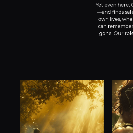
Yet even here, 
—and finds safe
own lives, whe
can remember th
gone. Our role