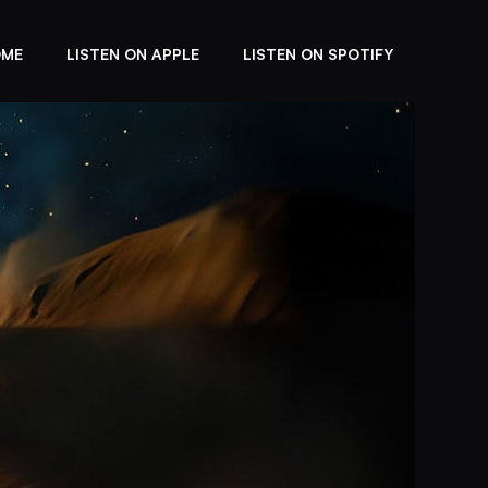
OME
LISTEN ON APPLE
LISTEN ON SPOTIFY