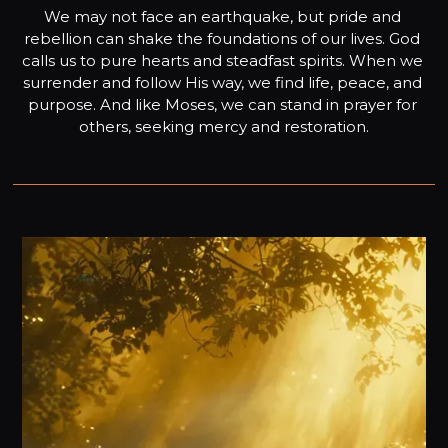
We may not face an earthquake, but pride and 
rebellion can shake the foundations of our lives. God 
calls us to pure hearts and steadfast spirits. When we 
surrender and follow His way, we find life, peace, and 
purpose. And like Moses, we can stand in prayer for 
others, seeking mercy and restoration.