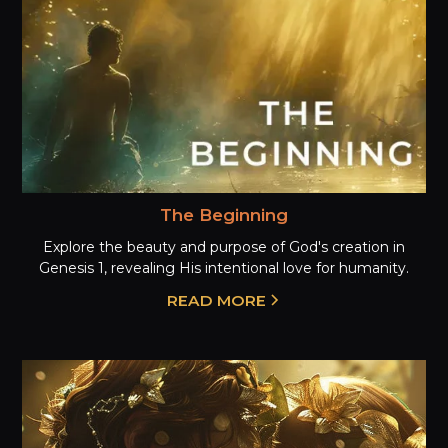
The Beginning
Explore the beauty and purpose of God's creation in
Genesis 1, revealing His intentional love for humanity.
READ MORE