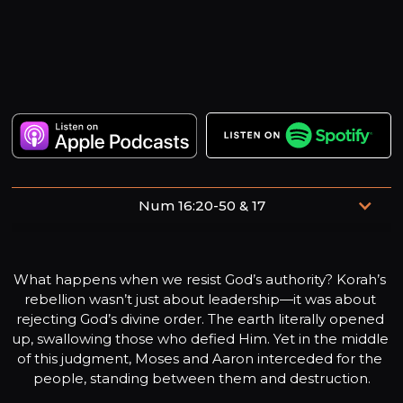
Num 16:20-50 & 17
Create in me a pure heart, O God, and renew a steadfast
spirit within me.
What happens when we resist God’s authority? Korah’s 
rebellion wasn’t just about leadership—it was about 
rejecting God’s divine order. The earth literally opened 
up, swallowing those who defied Him. Yet in the middle 
of this judgment, Moses and Aaron interceded for the 
people, standing between them and destruction.
