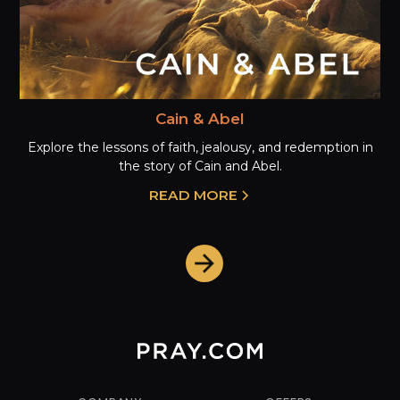
Cain & Abel
Explore the lessons of faith, jealousy, and redemption in
the story of Cain and Abel.
READ MORE