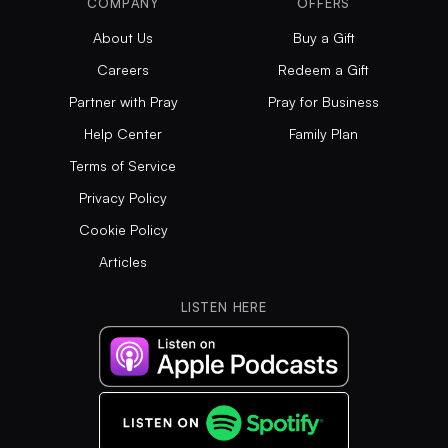
COMPANY
OFFERS
About Us
Buy a Gift
Careers
Redeem a Gift
Partner with Pray
Pray for Business
Help Center
Family Plan
Terms of Service
Privacy Policy
Cookie Policy
Articles
LISTEN HERE