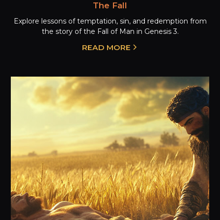
The Fall
Explore lessons of temptation, sin, and redemption from
the story of the Fall of Man in Genesis 3.
READ MORE