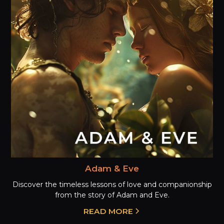
Adam & Eve
Discover the timeless lessons of love and companionship
from the story of Adam and Eve.
READ MORE