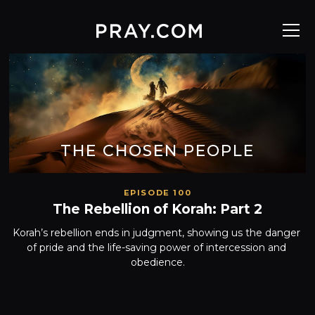
THE CHOSEN PEOPLE
EPISODE 100
The Rebellion of Korah: Part 2
Korah’s rebellion ends in judgment, showing us the danger 
of pride and the life-saving power of intercession and 
obedience.