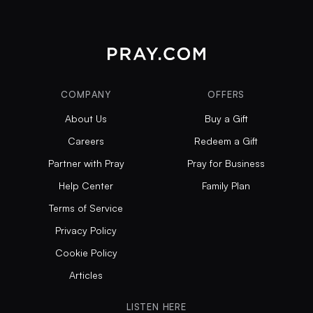
COMPANY
OFFERS
About Us
Buy a Gift
Careers
Redeem a Gift
Partner with Pray
Pray for Business
Help Center
Family Plan
Terms of Service
Privacy Policy
Cookie Policy
Articles
LISTEN HERE