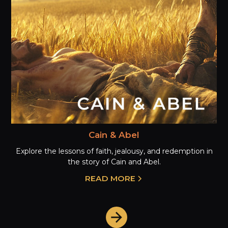
Cain & Abel
Explore the lessons of faith, jealousy, and redemption in
the story of Cain and Abel.
READ MORE