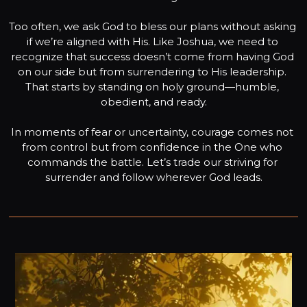
Too often, we ask God to bless our plans without asking 
if we’re aligned with His. Like Joshua, we need to 
recognize that success doesn’t come from having God 
on our side but from surrendering to His leadership. 
That starts by standing on holy ground—humble, 
obedient, and ready.

In moments of fear or uncertainty, courage comes not 
from control but from confidence in the One who 
commands the battle. Let’s trade our striving for 
surrender and follow wherever God leads.