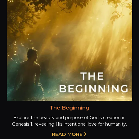
The Beginning
Explore the beauty and purpose of God's creation in
Genesis 1, revealing His intentional love for humanity.
READ MORE