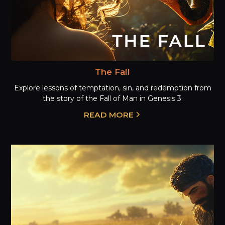
The Fall
Explore lessons of temptation, sin, and redemption from
the story of the Fall of Man in Genesis 3.
READ MORE