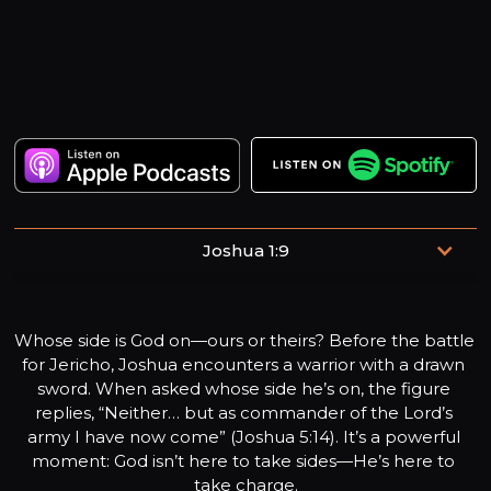
Joshua 1:9
Have I not commanded you? Be strong and courageous.
Do not be afraid; do not be discouraged, for the Lord your
Whose side is God on—ours or theirs? Before the battle 
God will be with you wherever you go.
for Jericho, Joshua encounters a warrior with a drawn 
sword. When asked whose side he’s on, the figure 
replies, “Neither… but as commander of the Lord’s 
army I have now come” (Joshua 5:14). It’s a powerful 
moment: God isn’t here to take sides—He’s here to 
take charge.
