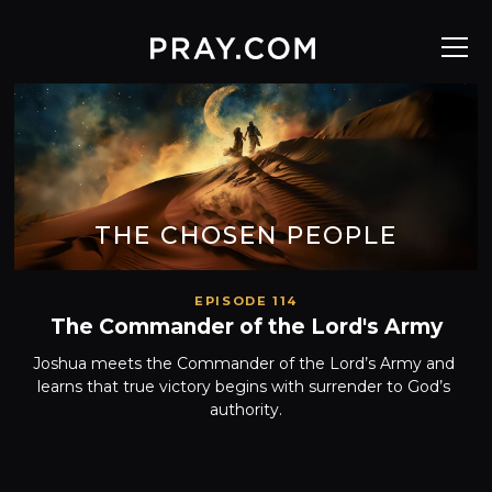
THE CHOSEN PEOPLE
EPISODE 114
The Commander of the Lord's Army
Joshua meets the Commander of the Lord’s Army and 
learns that true victory begins with surrender to God’s 
authority.