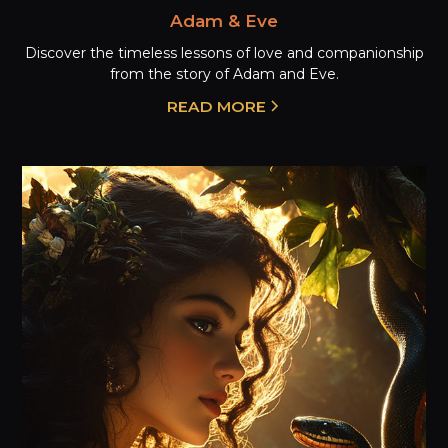
Adam & Eve
Discover the timeless lessons of love and companionship
from the story of Adam and Eve.
READ MORE