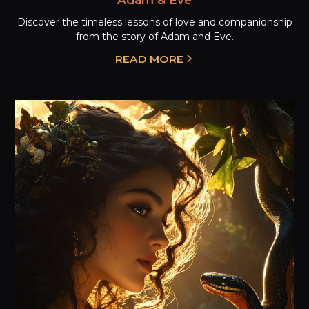
Discover the timeless lessons of love and companionship
from the story of Adam and Eve.
READ MORE