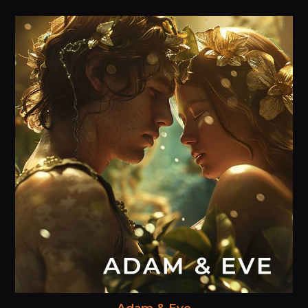
Adam & Eve