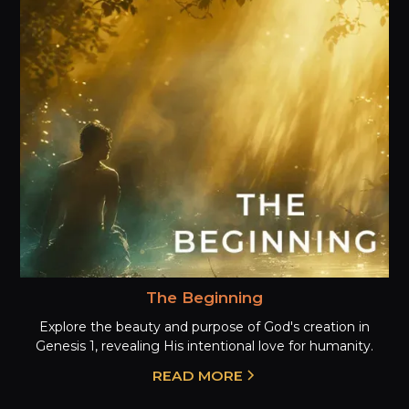
The Beginning
Explore the beauty and purpose of God's creation in
Genesis 1, revealing His intentional love for humanity.
READ MORE