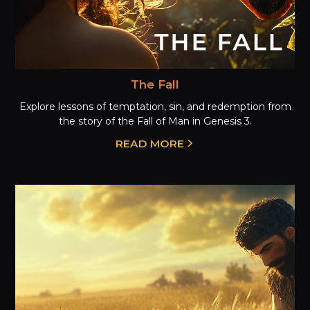
The Fall
Explore lessons of temptation, sin, and redemption from
the story of the Fall of Man in Genesis 3.
READ MORE