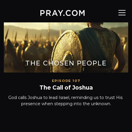
THE CHOSEN PEOPLE
EPISODE 107
The Call of Joshua
God calls Joshua to lead Israel, reminding us to trust His 
presence when stepping into the unknown.