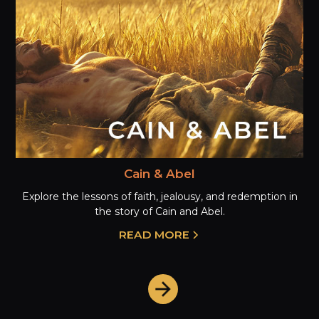
Cain & Abel
Explore the lessons of faith, jealousy, and redemption in
the story of Cain and Abel.
READ MORE