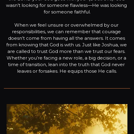
wasn’t looking for someone flawless—He was looking 
for someone faithful.

When we feel unsure or overwhelmed by our 
responsibilities, we can remember that courage 
doesn’t come from having all the answers. It comes 
from knowing that God is with us. Just like Joshua, we 
are called to trust God more than we trust our fears. 
Whether you’re facing a new role, a big decision, or a 
time of transition, lean into the truth that God never 
leaves or forsakes. He equips those He calls.