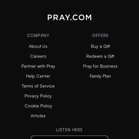
COMPANY
OFFERS
About Us
Buy a Gift
Careers
Redeem a Gift
Partner with Pray
Pray for Business
Help Center
Family Plan
Terms of Service
Privacy Policy
Cookie Policy
Articles
LISTEN HERE