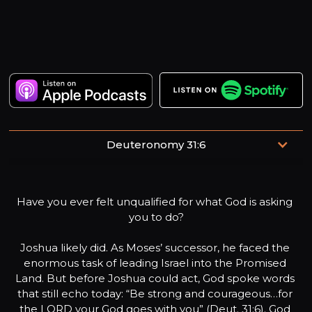
Deuteronomy 31:6
Be strong and of a good courage, fear not, nor be afraid
of them: for the LORD thy God, he it is that doth go with
Have you ever felt unqualified for what God is asking 
thee; he will not fail thee, nor forsake thee.
you to do?

Joshua likely did. As Moses’ successor, he faced the 
enormous task of leading Israel into the Promised 
Land. But before Joshua could act, God spoke words 
that still echo today: “Be strong and courageous…for 
the LORD your God goes with you” (Deut. 31:6). God 