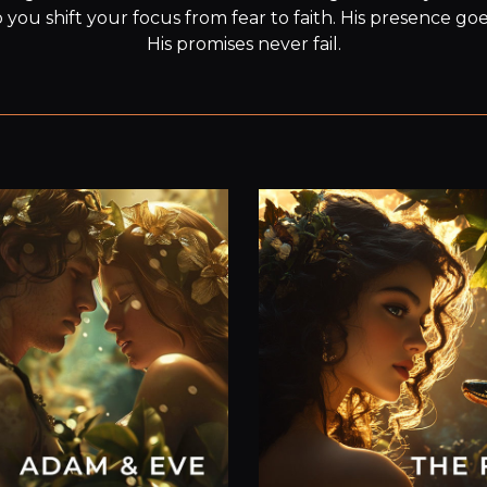
you shift your focus from fear to faith. His presence goe
His promises never fail.