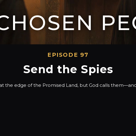
 CHOSEN PE
EPISODE 97
Send the Spies
on at the edge of the Promised Land, but God calls them—and u