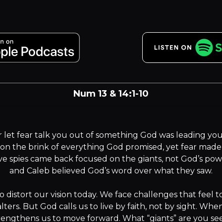
Num 13 & 14:1-10
For we live by faith, not by sight.
 let fear talk you out of something God was leading yo
d on the brink of everything God promised, yet fear made 
ve spies came back focused on the giants, not God’s pow
and Caleb believed God’s word over what they saw.

s to distort our vision today. We face challenges that feel t
ters. But God calls us to live by faith, not by sight. When
rengthens us to move forward. What “giants” are you see