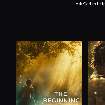
Ask God to help 