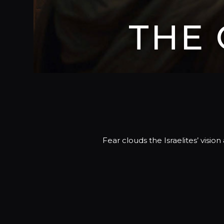
THE
Fear clouds the Israelites’ visi