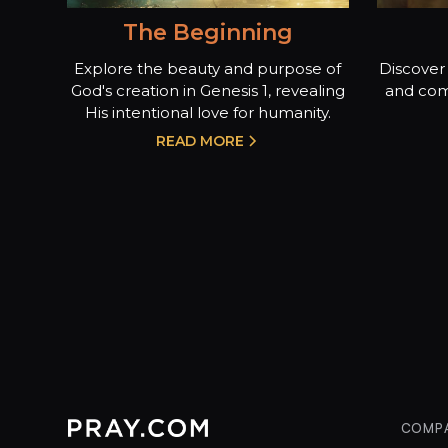
The Beginning
Explore the beauty and purpose of
Discover 
God's creation in Genesis 1, revealing
and com
His intentional love for humanity.
READ MORE
COMP