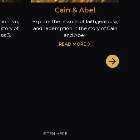
Cain & Abel
ion, sin,
Explore the lessons of faith, jealousy,
story of
and redemption in the story of Cain
is 3.
and Abel.
READ MORE
LISTEN HERE