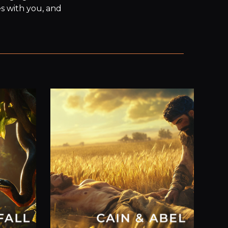
s with you, and 