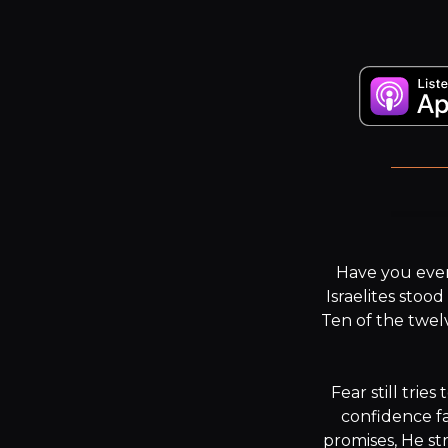
Have you ever
Israelites stoo
Ten of the twel
Fear still trie
confidence fal
promises, He st