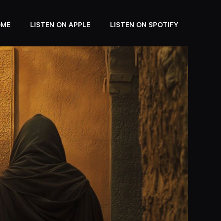
OME
LISTEN ON APPLE
LISTEN ON SPOTIFY