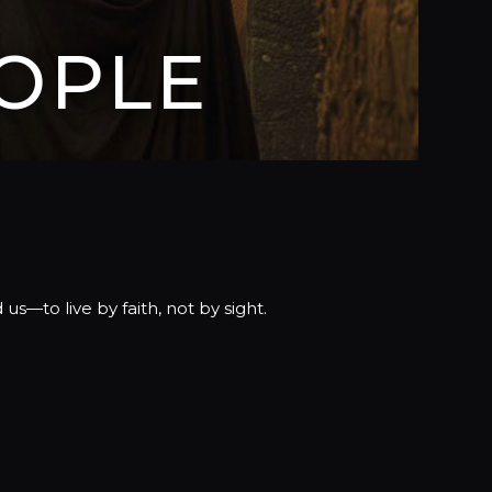
OPLE
s—to live by faith, not by sight.