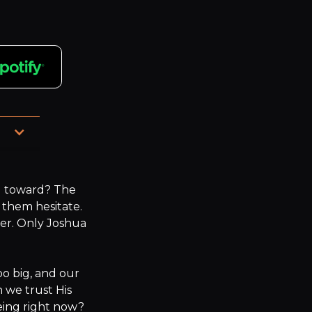
u toward? The 
them hesitate. 
er. Only Joshua 
oo big, and our 
 we trust His 
ing right now? 