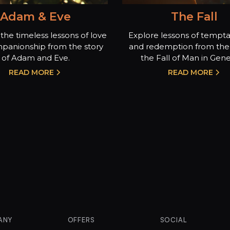
Adam & Eve
The Fall
the timeless lessons of love
Explore lessons of temptat
panionship from the story
and redemption from the 
of Adam and Eve.
the Fall of Man in Genes
READ MORE
READ MORE
ANY
OFFERS
SOCIAL