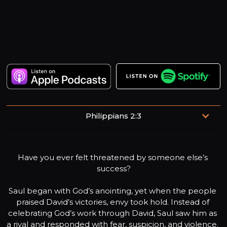
Philippians 2:3
“Do nothing out of selfish ambition or vain conceit.
Rather, in humility value others above yourselves.”
Have you ever felt threatened by someone else’s 
success?

Saul began with God’s anointing, yet when the people 
praised David’s victories, envy took hold. Instead of 
celebrating God’s work through David, Saul saw him as 
a rival and responded with fear, suspicion, and violence. 