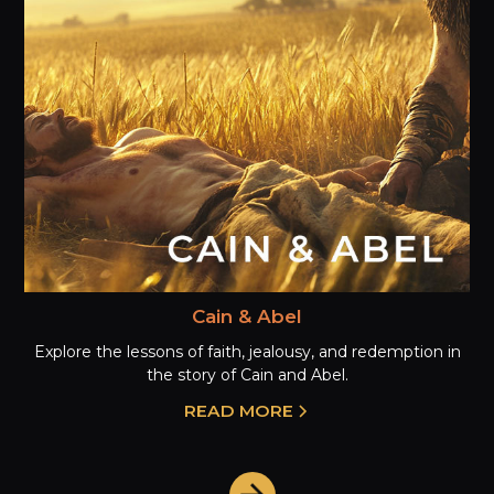
Cain & Abel
Explore the lessons of faith, jealousy, and redemption in
the story of Cain and Abel.
READ MORE