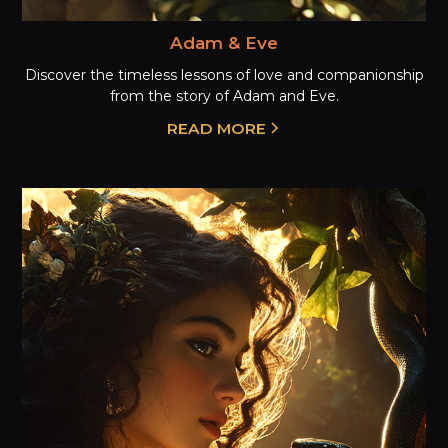
Adam & Eve
Discover the timeless lessons of love and companionship
from the story of Adam and Eve.
READ MORE