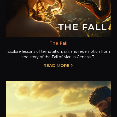
The Fall
Explore lessons of temptation, sin, and redemption from
the story of the Fall of Man in Genesis 3.
READ MORE