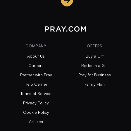
COMPANY
OFFERS
About Us
Buy a Gift
Careers
Redeem a Gift
Partner with Pray
Pray for Business
Help Center
Family Plan
Terms of Service
Privacy Policy
Cookie Policy
Articles