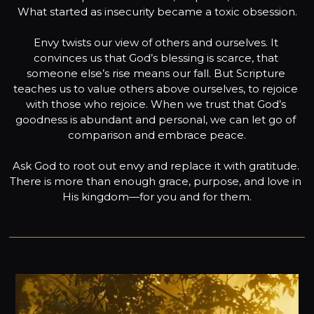
What started as insecurity became a toxic obsession.

Envy twists our view of others and ourselves. It 
convinces us that God’s blessing is scarce, that 
someone else’s rise means our fall. But Scripture 
teaches us to value others above ourselves, to rejoice 
with those who rejoice. When we trust that God’s 
goodness is abundant and personal, we can let go of 
comparison and embrace peace.

Ask God to root out envy and replace it with gratitude. 
There is more than enough grace, purpose, and love in 
His kingdom—for you and for them.