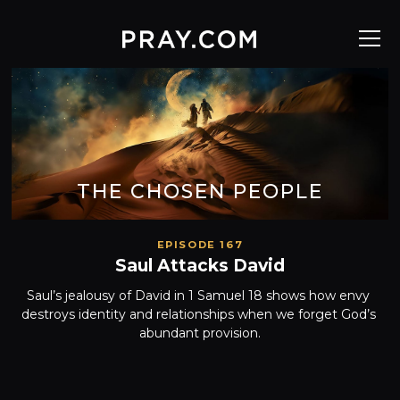
THE CHOSEN PEOPLE
EPISODE 167
Saul Attacks David
Saul’s jealousy of David in 1 Samuel 18 shows how envy 
destroys identity and relationships when we forget God’s 
abundant provision.