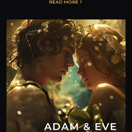
READ MORE