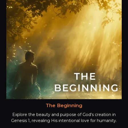
The Beginning
Explore the beauty and purpose of God's creation in
Genesis 1, revealing His intentional love for humanity.