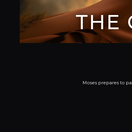
THE
Moses prepares to pas