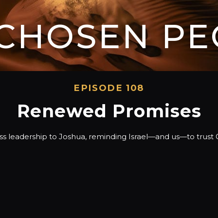
 CHOSEN PE
EPISODE 108
Renewed Promises
s leadership to Joshua, reminding Israel—and us—to trust Go