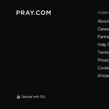
COMP
About
Caree
Partne
Help 
Terms
Privac
Cookie
Articl
Secured with SSL