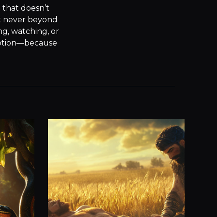
 that doesn’t 
t never beyond 
g, watching, or 
motion—because 