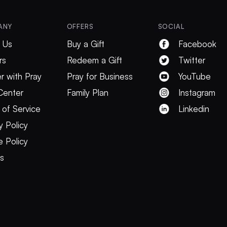
ANY
OFFERS
SOCIAL
 Us
Buy a Gift
Facebook
rs
Redeem a Gift
Twitter
r with Pray
Pray for Business
YouTube
Center
Family Plan
Instagram
 of Service
Linkedin
y Policy
 Policy
es