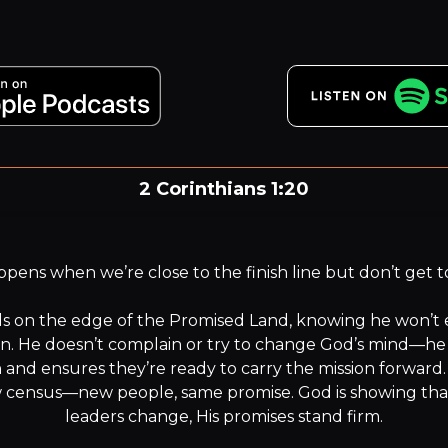
2 Corinthians 1:20
or all the promises of God in him are yea, and in him Amen
unto the glory of God by us.
ens when we’re close to the finish line but don’t get to 
s on the edge of the Promised Land, knowing he won’t ente
an. He doesn’t complain or try to change God’s mind—he 
 and ensures they’re ready to carry the mission forward.
 census—new people, same promise. God is showing tha
leaders change, His promises stand firm.
