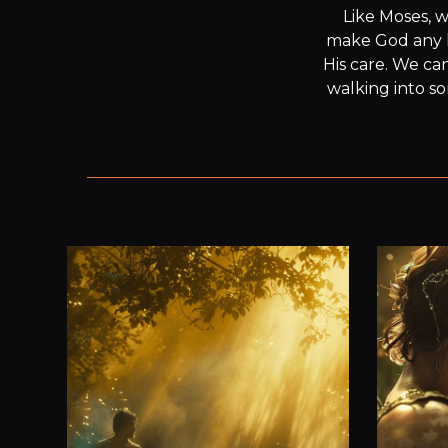
Like Moses, w
make God any le
His care. We ca
walking into so