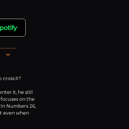
, 
cross it?

r it, he still 
focuses on the 
 In Numbers 26, 
t even when 