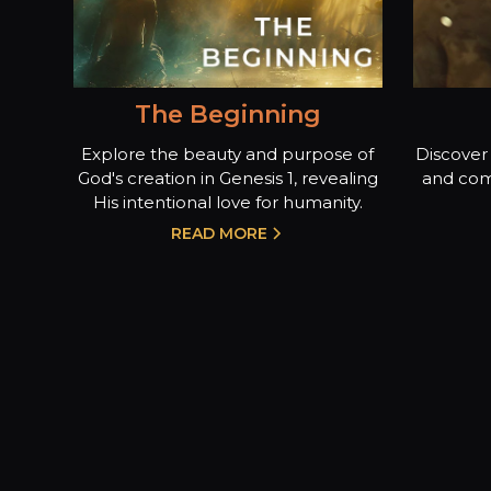
The Beginning
Explore the beauty and purpose of
Discover 
God's creation in Genesis 1, revealing
and com
His intentional love for humanity.
READ MORE