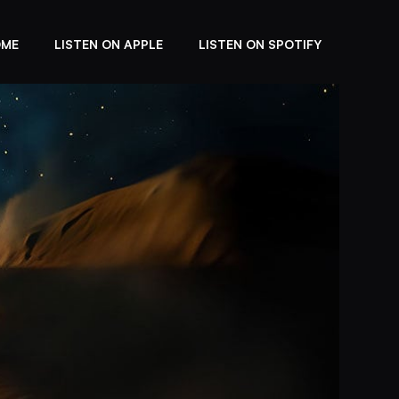
OME
LISTEN ON APPLE
LISTEN ON SPOTIFY