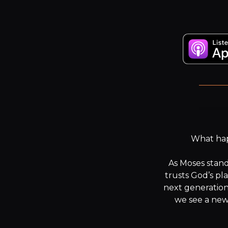
F
What happ
As Moses stand
trusts God’s pl
next generation
we see a new