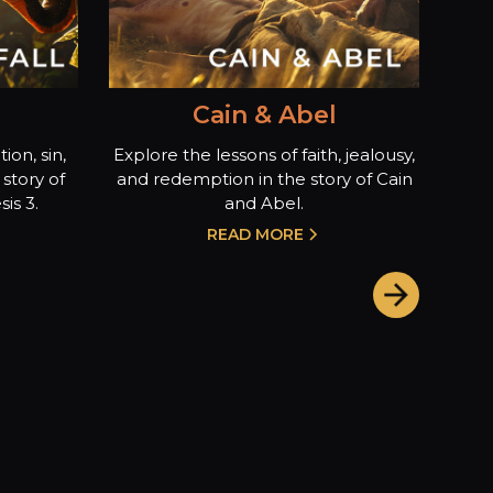
Cain & Abel
ion, sin,
Explore the lessons of faith, jealousy,
story of
and redemption in the story of Cain
is 3.
and Abel.
READ MORE