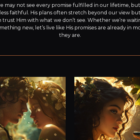
e may not see every promise fulfilled in our lifetime, but
ss faithful. His plans often stretch beyond our view bu
n trust Him with what we don’t see. Whether we’re waitin
mething new, let’s live like His promises are already in 
they are.