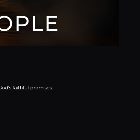
OPLE
d’s faithful promises.