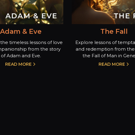
Adam & Eve
The Fall
the timeless lessons of love
Explore lessons of temptat
panionship from the story
and redemption from the 
of Adam and Eve.
the Fall of Man in Genes
READ MORE
READ MORE