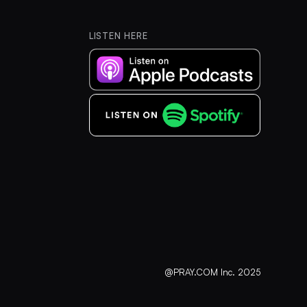
LISTEN HERE
@PRAY.COM Inc. 2025