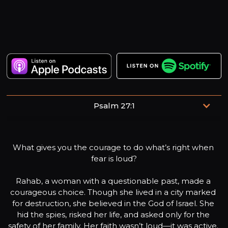
Psalm 27:1
The Lord is my light and my salvation—whom shall I fear?
The Lord is the stronghold of my life—of whom shall I be
What gives you the courage to do what’s right when 
afraid?
fear is loud?
Rahab, a woman with a questionable past, made a 
courageous choice. Though she lived in a city marked 
for destruction, she believed in the God of Israel. She 
hid the spies, risked her life, and asked only for the 
safety of her family. Her faith wasn’t loud—it was active. 