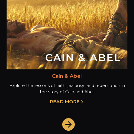
Cain & Abel
Explore the lessons of faith, jealousy, and redemption in
the story of Cain and Abel.
READ MORE