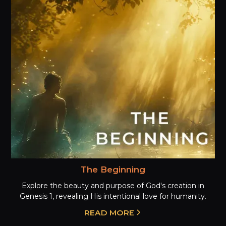
The Beginning
Explore the beauty and purpose of God's creation in
Genesis 1, revealing His intentional love for humanity.
READ MORE