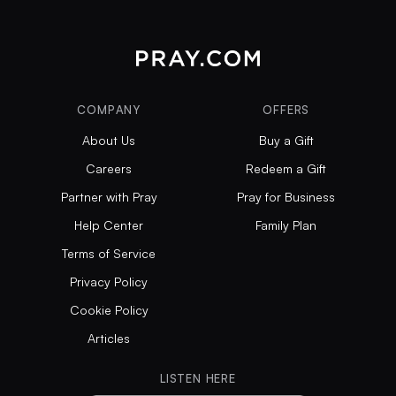
COMPANY
OFFERS
About Us
Buy a Gift
Careers
Redeem a Gift
Partner with Pray
Pray for Business
Help Center
Family Plan
Terms of Service
Privacy Policy
Cookie Policy
Articles
LISTEN HERE