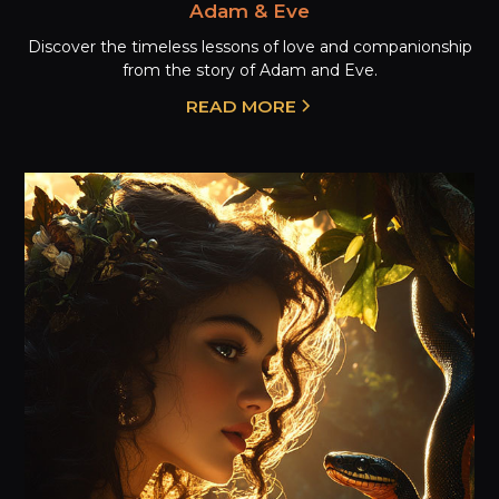
Adam & Eve
Discover the timeless lessons of love and companionship
from the story of Adam and Eve.
READ MORE