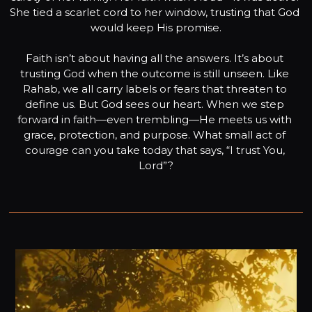
She tied a scarlet cord to her window, trusting that God 
would keep His promise.
Faith isn’t about having all the answers. It’s about 
trusting God when the outcome is still unseen. Like 
Rahab, we all carry labels or fears that threaten to 
define us. But God sees our heart. When we step 
forward in faith—even trembling—He meets us with 
grace, protection, and purpose. What small act of 
courage can you take today that says, “I trust You, 
Lord”?