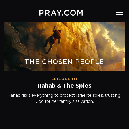
THE CHOSEN PEOPLE
EPISODE 111
Rahab & The Spies
Rahab risks everything to protect Israelite spies, trusting 
God for her family’s salvation.