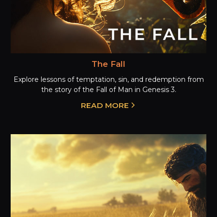
The Fall
Explore lessons of temptation, sin, and redemption from
the story of the Fall of Man in Genesis 3.
READ MORE