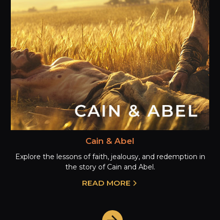
Cain & Abel
Explore the lessons of faith, jealousy, and redemption in
the story of Cain and Abel.
READ MORE