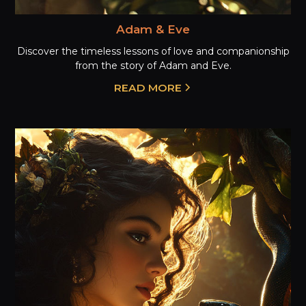
Adam & Eve
Discover the timeless lessons of love and companionship
from the story of Adam and Eve.
READ MORE