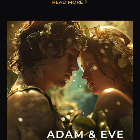
READ MORE