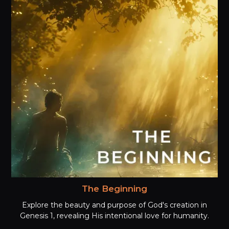
The Beginning
Explore the beauty and purpose of God's creation in
Genesis 1, revealing His intentional love for humanity.