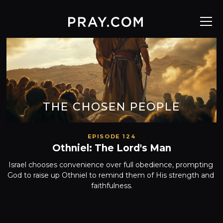
THE CHOSEN PEOPLE
EPISODE 124
Othniel: The Lord's Man
Israel chooses convenience over full obedience, prompting 
God to raise up Othniel to remind them of His strength and 
faithfulness.