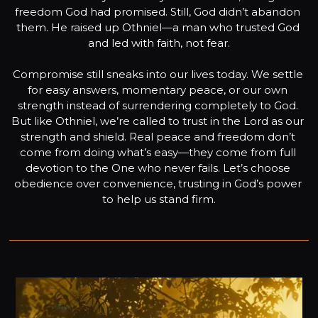
freedom God had promised. Still, God didn’t abandon 
them. He raised up Othniel—a man who trusted God 
and led with faith, not fear.

Compromise still sneaks into our lives today. We settle 
for easy answers, momentary peace, or our own 
strength instead of surrendering completely to God. 
But like Othniel, we’re called to trust in the Lord as our 
strength and shield. Real peace and freedom don’t 
come from doing what’s easy—they come from full 
devotion to the One who never fails. Let’s choose 
obedience over convenience, trusting in God’s power 
to help us stand firm.