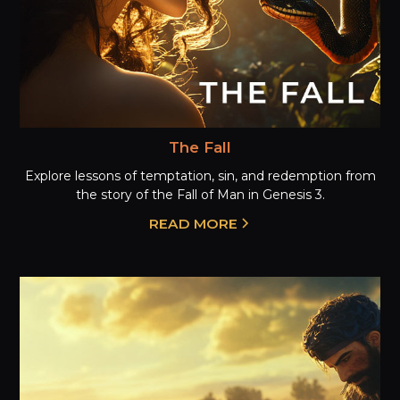
The Fall
Explore lessons of temptation, sin, and redemption from
the story of the Fall of Man in Genesis 3.
READ MORE