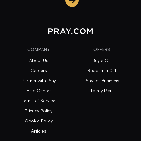
COMPANY
OFFERS
About Us
Buy a Gift
Careers
Redeem a Gift
Partner with Pray
Pray for Business
Help Center
Family Plan
Terms of Service
Privacy Policy
Cookie Policy
Articles