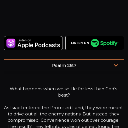
Psalm 28:7
The Lord is my strength and my shield; my heart trusts in
him, and he helps me.
What happens when we settle for less than God’s 
best?

As Israel entered the Promised Land, they were meant 
to drive out all the enemy nations. But instead, they 
compromised. Convenience won out over courage. 
The result? They fell into cycles of defeat, losing the 