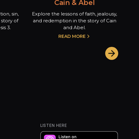
Cain & Abel
ion, sin,
Explore the lessons of faith, jealousy,
story of
and redemption in the story of Cain
is 3.
and Abel.
READ MORE
LISTEN HERE