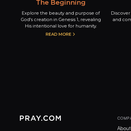
The Beginning
Explore the beauty and purpose of
Discover 
God's creation in Genesis 1, revealing
and com
His intentional love for humanity.
READ MORE
COMP
About