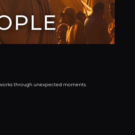
OPLE
nd works through unexpected moments.