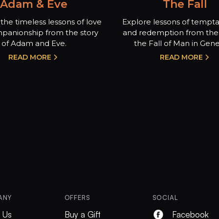
Adam & Eve
The Fall
the timeless lessons of love
Explore lessons of temptat
panionship from the story
and redemption from the 
of Adam and Eve.
the Fall of Man in Genes
READ MORE
READ MORE
ANY
OFFERS
SOCIAL
 Us
Buy a Gift
Facebook