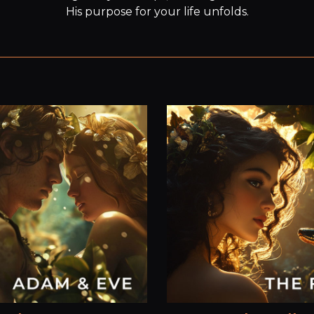
His purpose for your life unfolds.