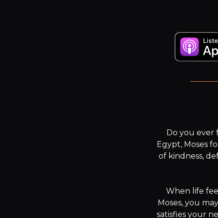
The
Do you ever f
Egypt, Moses fou
of kindness, de
When life fee
Moses, you may 
satisfies your n