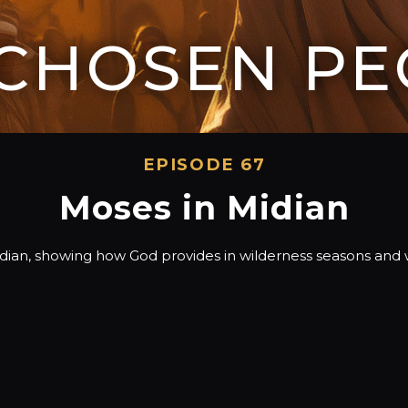
 CHOSEN PE
EPISODE 67
Moses in Midian
idian, showing how God provides in wilderness seasons a