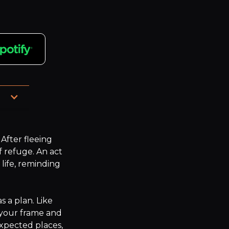
n a 
fter fleeing 
 refuge. An act 
ife, reminding 


 a plan. Like 
your frame and 
xpected places, 