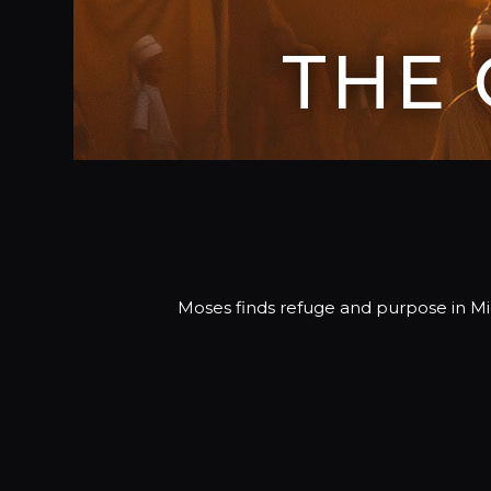
THE
Moses finds refuge and purpose in M