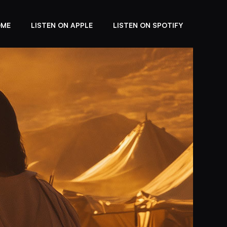
OME
LISTEN ON APPLE
LISTEN ON SPOTIFY