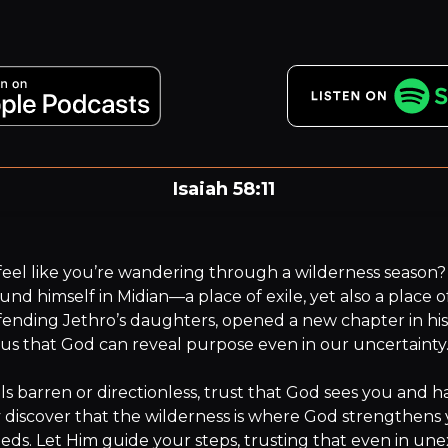
Isaiah 58:11
 LORD will guide you always; he will satisfy your needs i
sun-scorched land and will strengthen your frame.
eel like you’re wandering through a wilderness season? A
nd himself in Midian—a place of exile, yet also a place of
fending Jethro’s daughters, opened a new chapter in his l
us that God can reveal purpose even in our uncertainty.
ls barren or directionless, trust that God sees you and has
discover that the wilderness is where God strengthens 
eeds. Let Him guide your steps, trusting that even in une