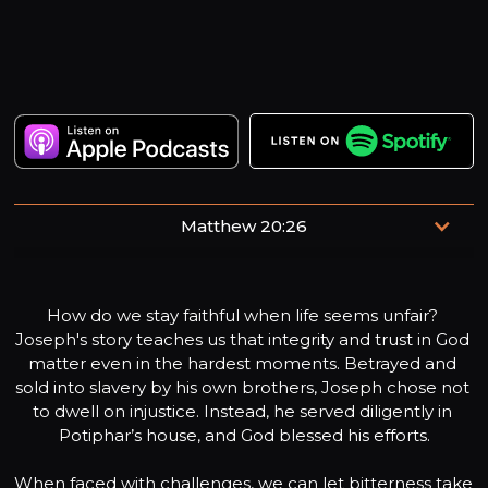
Matthew 20:26
“but whoever desires to become great among you shall
be your servant.”
How do we stay faithful when life seems unfair? 
Joseph's story teaches us that integrity and trust in God 
matter even in the hardest moments. Betrayed and 
sold into slavery by his own brothers, Joseph chose not 
to dwell on injustice. Instead, he served diligently in 
Potiphar’s house, and God blessed his efforts.

When faced with challenges, we can let bitterness take 