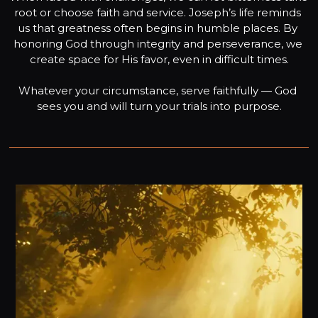
root or choose faith and service. Joseph’s life reminds 
us that greatness often begins in humble places. By 
honoring God through integrity and perseverance, we 
create space for His favor, even in difficult times.

Whatever your circumstance, serve faithfully — God 
sees you and will turn your trials into purpose.