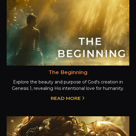
The Beginning
Explore the beauty and purpose of God's creation in
Genesis 1, revealing His intentional love for humanity.
READ MORE