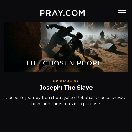
THE CHOSEN PEOPLE
EPISODE 47
Joseph: The Slave
Joseph's journey from betrayal to Potiphar’s house shows 