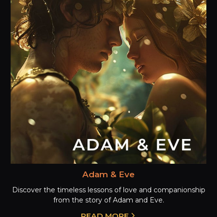
Adam & Eve
Discover the timeless lessons of love and companionship
from the story of Adam and Eve.
READ MORE