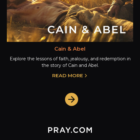
Cain & Abel
Explore the lessons of faith, jealousy, and redemption in
the story of Cain and Abel.
READ MORE