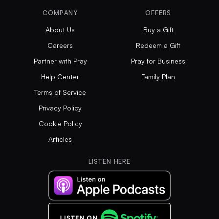
COMPANY
OFFERS
About Us
Buy a Gift
Careers
Redeem a Gift
Partner with Pray
Pray for Business
Help Center
Family Plan
Terms of Service
Privacy Policy
Cookie Policy
Articles
LISTEN HERE