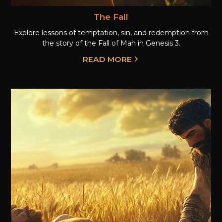
The Fall
Explore lessons of temptation, sin, and redemption from
the story of the Fall of Man in Genesis 3.
READ MORE