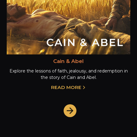
Cain & Abel
Explore the lessons of faith, jealousy, and redemption in
the story of Cain and Abel.
READ MORE