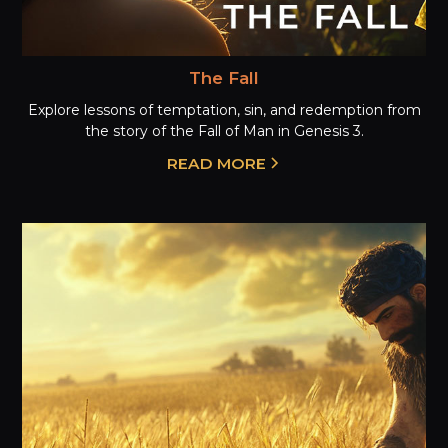
The Fall
Explore lessons of temptation, sin, and redemption from
the story of the Fall of Man in Genesis 3.
READ MORE