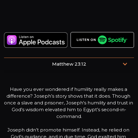
Matthew 23:12
“Whoever exalts himself will be humbled, and whoever
humbles himself will be exalted.”
Have you ever wondered if humility really makes a 
difference? Joseph’s story shows that it does. Though 
once a slave and prisoner, Joseph's humility and trust in 
God’s wisdom elevated him to Egypt’s second-in-
command.

Joseph didn’t promote himself. Instead, he relied on 
God’s guidance, and in due time, God exalted him 