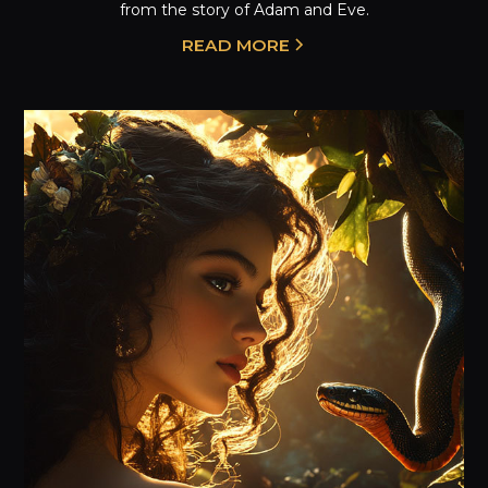
from the story of Adam and Eve.
READ MORE