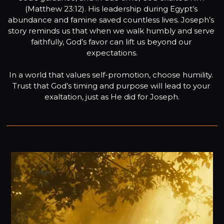
(Matthew 23:12). His leadership during Egypt’s 
abundance and famine saved countless lives. Joseph’s 
story reminds us that when we walk humbly and serve 
faithfully, God’s favor can lift us beyond our 
expectations.

In a world that values self-promotion, choose humility. 
Trust that God’s timing and purpose will lead to your 
exaltation, just as He did for Joseph.