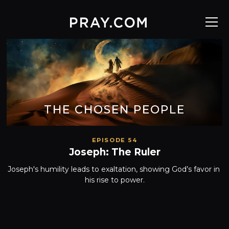
THE CHOSEN PEOPLE
EPISODE 54
Joseph: The Ruler
Joseph's humility leads to exaltation, showing God’s favor in 