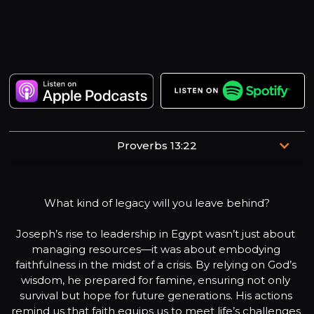
Proverbs 13:22
“A good man leaves an inheritance to his children's
children, but the sinner's wealth is laid up for the
What kind of legacy will you leave behind?

righteous.”
Joseph’s rise to leadership in Egypt wasn’t just about 
managing resources—it was about embodying 
faithfulness in the midst of a crisis. By relying on God’s 
wisdom, he prepared for famine, ensuring not only 
survival but hope for future generations. His actions 
remind us that faith equips us to meet life’s challenges 