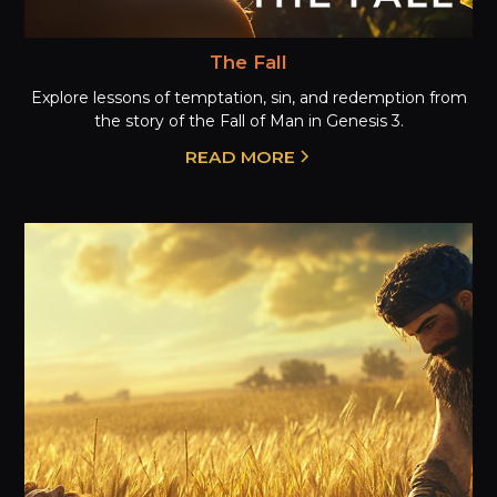
The Fall
Explore lessons of temptation, sin, and redemption from
the story of the Fall of Man in Genesis 3.
READ MORE