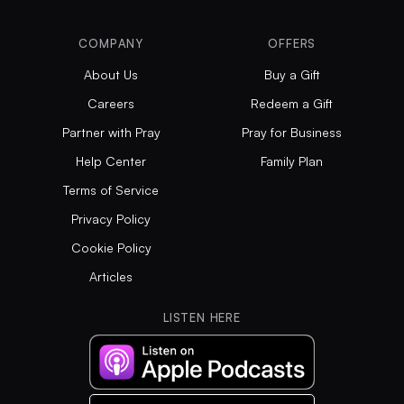
COMPANY
OFFERS
About Us
Buy a Gift
Careers
Redeem a Gift
Partner with Pray
Pray for Business
Help Center
Family Plan
Terms of Service
Privacy Policy
Cookie Policy
Articles
LISTEN HERE