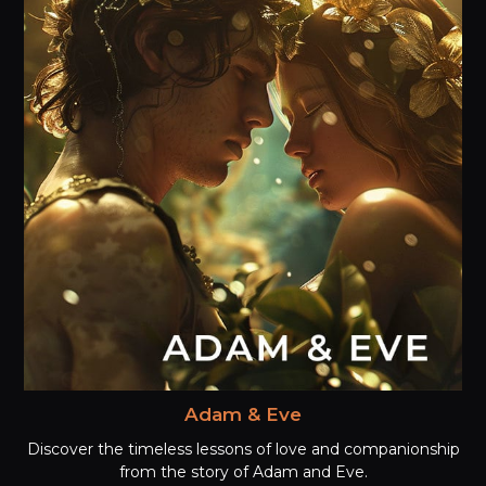
Adam & Eve
Discover the timeless lessons of love and companionship
from the story of Adam and Eve.