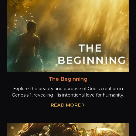
The Beginning
Explore the beauty and purpose of God's creation in
Genesis 1, revealing His intentional love for humanity.
READ MORE