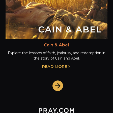
Cain & Abel
Explore the lessons of faith, jealousy, and redemption in
the story of Cain and Abel.
READ MORE