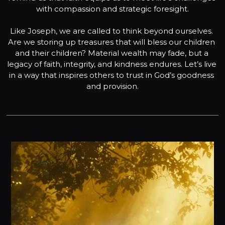
with compassion and strategic foresight.

Like Joseph, we are called to think beyond ourselves. 
Are we storing up treasures that will bless our children 
and their children? Material wealth may fade, but a 
legacy of faith, integrity, and kindness endures. Let’s live 
in a way that inspires others to trust in God’s goodness 
and provision.