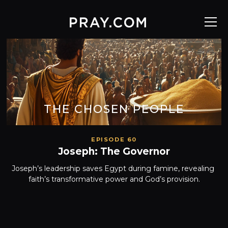
THE CHOSEN PEOPLE
EPISODE 60
Joseph: The Governor
Joseph’s leadership saves Egypt during famine, revealing 
faith’s transformative power and God’s provision.