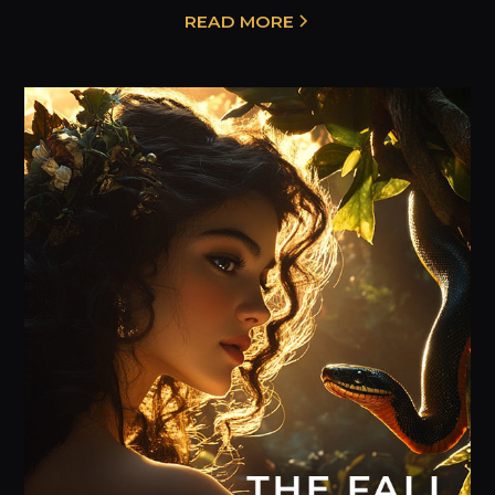
READ MORE