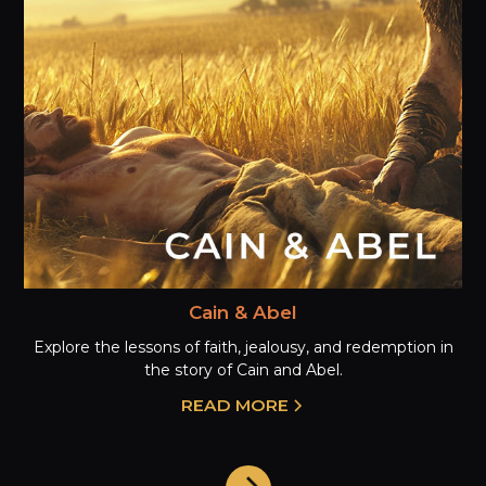
Cain & Abel
Explore the lessons of faith, jealousy, and redemption in
the story of Cain and Abel.
READ MORE