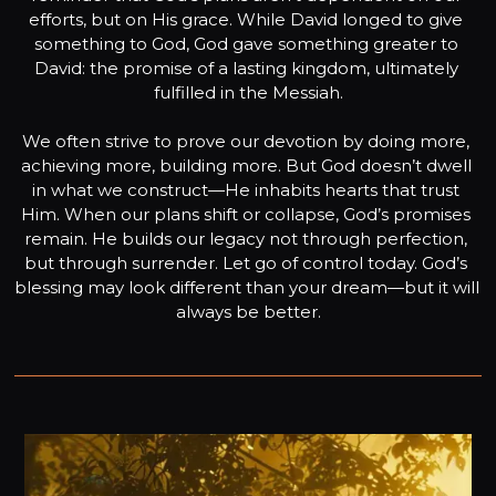
efforts, but on His grace. While David longed to give 
something to God, God gave something greater to 
David: the promise of a lasting kingdom, ultimately 
fulfilled in the Messiah.

We often strive to prove our devotion by doing more, 
achieving more, building more. But God doesn’t dwell 
in what we construct—He inhabits hearts that trust 
Him. When our plans shift or collapse, God’s promises 
remain. He builds our legacy not through perfection, 
but through surrender. Let go of control today. God’s 
blessing may look different than your dream—but it will 
always be better.