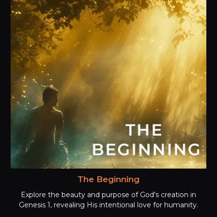
The Beginning
Explore the beauty and purpose of God's creation in
Genesis 1, revealing His intentional love for humanity.