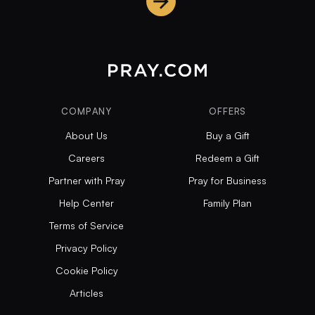
COMPANY
OFFERS
About Us
Buy a Gift
Careers
Redeem a Gift
Partner with Pray
Pray for Business
Help Center
Family Plan
Terms of Service
Privacy Policy
Cookie Policy
Articles