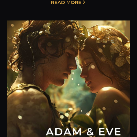
READ MORE