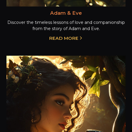
Adam & Eve
Discover the timeless lessons of love and companionship
from the story of Adam and Eve.
READ MORE