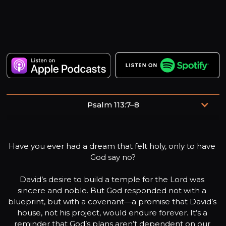
Psalm 113:7–8
He raises the poor from the dust and lifts the needy from
the ash heap; he seats them with princes, with the
Have you ever had a dream that felt holy, only to have 
princes of his people.
God say no?

David’s desire to build a temple for the Lord was 
sincere and noble. But God responded not with a 
blueprint, but with a covenant—a promise that David’s 
house, not his project, would endure forever. It’s a 
reminder that God’s plans aren’t dependent on our 