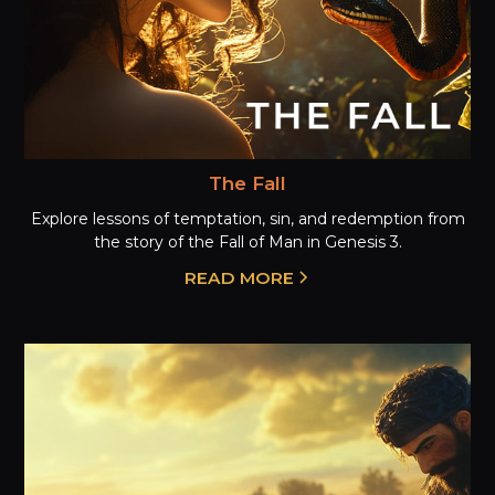
The Fall
Explore lessons of temptation, sin, and redemption from
the story of the Fall of Man in Genesis 3.
READ MORE