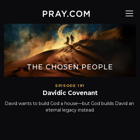
THE CHOSEN PEOPLE
EPISODE 191
Davidic Covenant
David wants to build God a house—but God builds David an 
eternal legacy instead.