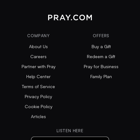
COMPANY
OFFERS
About Us
Buy a Gift
Careers
Redeem a Gift
Partner with Pray
Pray for Business
Help Center
Family Plan
Terms of Service
Privacy Policy
Cookie Policy
Articles
LISTEN HERE