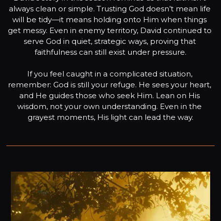
always clean or simple. Trusting God doesn’t mean life 
will be tidy—it means holding onto Him when things 
get messy. Even in enemy territory, David continued to 
serve God in quiet, strategic ways, proving that 
faithfulness can still exist under pressure.

If you feel caught in a complicated situation, 
remember: God is still your refuge. He sees your heart, 
and He guides those who seek Him. Lean on His 
wisdom, not your own understanding. Even in the 
grayest moments, His light can lead the way.