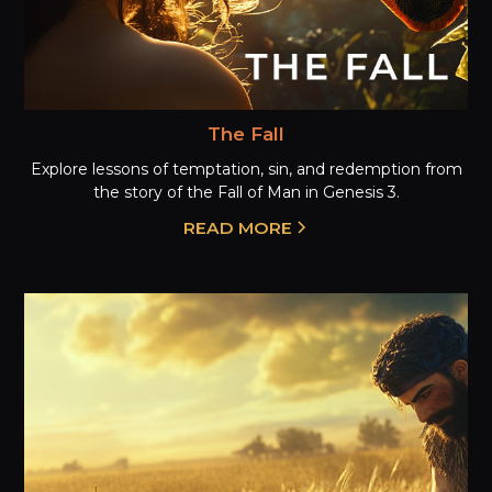
The Fall
Explore lessons of temptation, sin, and redemption from
the story of the Fall of Man in Genesis 3.
READ MORE