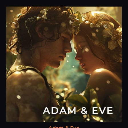
Adam & Eve