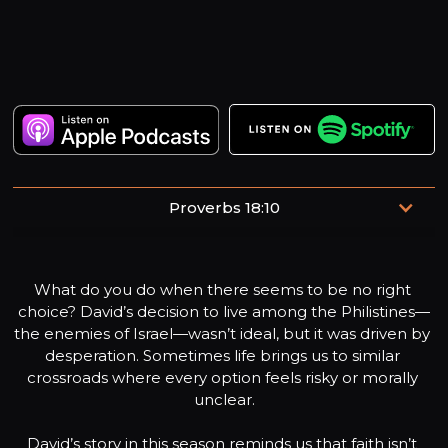
Proverbs 18:10
“The name of the Lord is a fortified tower; the righteous
run to it and are safe”
What do you do when there seems to be no right 
choice? David’s decision to live among the Philistines—
the enemies of Israel—wasn’t ideal, but it was driven by 
desperation. Sometimes life brings us to similar 
crossroads where every option feels risky or morally 
unclear.

David’s story in this season reminds us that faith isn’t 