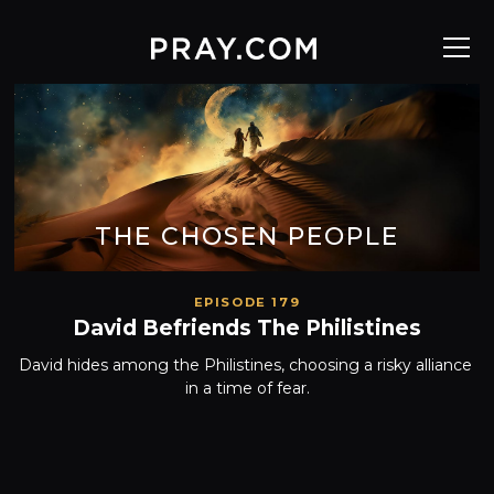
THE CHOSEN PEOPLE
EPISODE 179
David Befriends The Philistines
David hides among the Philistines, choosing a risky alliance 
in a time of fear.