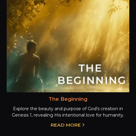
The Beginning
Explore the beauty and purpose of God's creation in
Genesis 1, revealing His intentional love for humanity.
READ MORE