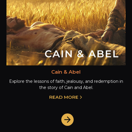
Cain & Abel
Explore the lessons of faith, jealousy, and redemption in
the story of Cain and Abel.
READ MORE