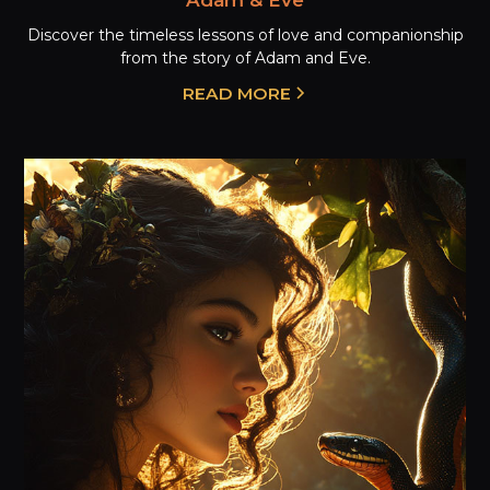
Discover the timeless lessons of love and companionship
from the story of Adam and Eve.
READ MORE