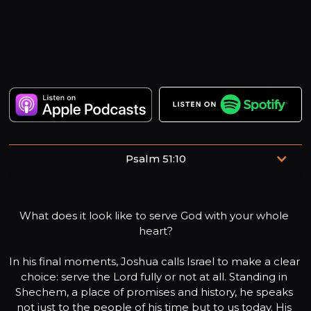
Psalm 51:10
Create in me a clean heart, O God, and renew a right
spirit within me.
What does it look like to serve God with your whole 
heart?

In his final moments, Joshua calls Israel to make a clear 
choice: serve the Lord fully or not at all. Standing in 
Shechem, a place of promises and history, he speaks 
not just to the people of his time but to us today. His 