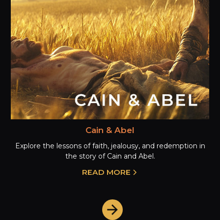
Cain & Abel
Explore the lessons of faith, jealousy, and redemption in
the story of Cain and Abel.
READ MORE