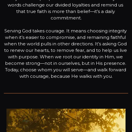
words challenge our divided loyalties and remind us 
that true faith is more than belief—it’s a daily 
commitment.

Serving God takes courage. It means choosing integrity 
when it’s easier to compromise, and remaining faithful 
when the world pulls in other directions. It’s asking God 
to renew our hearts, to remove fear, and to help us live 
with purpose. When we root our identity in Him, we 
become strong—not in ourselves, but in His presence. 
Today, choose whom you will serve—and walk forward 
with courage, because He walks with you.