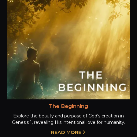
The Beginning
Explore the beauty and purpose of God's creation in
Genesis 1, revealing His intentional love for humanity.
READ MORE