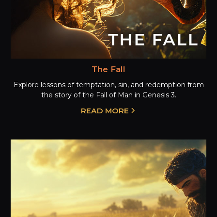
The Fall
Explore lessons of temptation, sin, and redemption from
the story of the Fall of Man in Genesis 3.
READ MORE