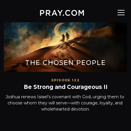
THE CHOSEN PEOPLE
EPISODE 122
Be Strong and Courageous II
Joshua renews Israel’s covenant with God, urging them to 
choose whom they will serve—with courage, loyalty, and 
wholehearted devotion.