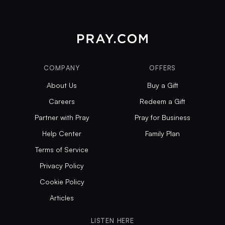
COMPANY
OFFERS
About Us
Buy a Gift
Careers
Redeem a Gift
Partner with Pray
Pray for Business
Help Center
Family Plan
Terms of Service
Privacy Policy
Cookie Policy
Articles
LISTEN HERE