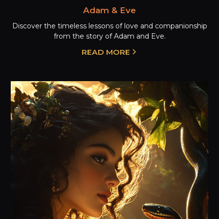
Adam & Eve
Discover the timeless lessons of love and companionship
from the story of Adam and Eve.
READ MORE