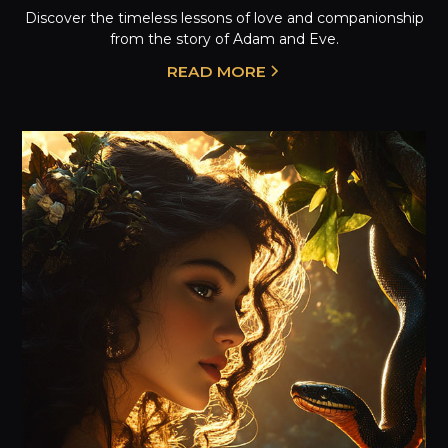
Discover the timeless lessons of love and companionship
from the story of Adam and Eve.
READ MORE