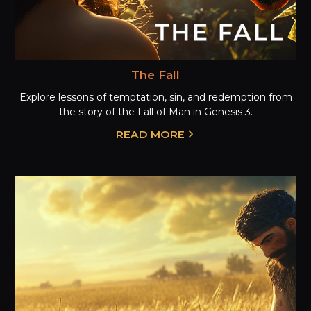
The Fall
Explore lessons of temptation, sin, and redemption from
the story of the Fall of Man in Genesis 3.
READ MORE