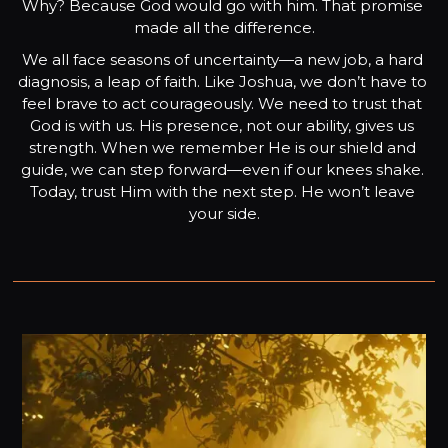
Why? Because God would go with him. That promise 
made all the difference.
We all face seasons of uncertainty—a new job, a hard 
diagnosis, a leap of faith. Like Joshua, we don’t have to 
feel brave to act courageously. We need to trust that 
God is with us. His presence, not our ability, gives us 
strength. When we remember He is our shield and 
guide, we can step forward—even if our knees shake. 
Today, trust Him with the next step. He won’t leave 
your side.