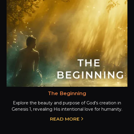
The Beginning
Explore the beauty and purpose of God's creation in
Genesis 1, revealing His intentional love for humanity.
READ MORE