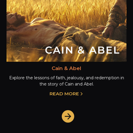
Cain & Abel
Explore the lessons of faith, jealousy, and redemption in
the story of Cain and Abel.
READ MORE