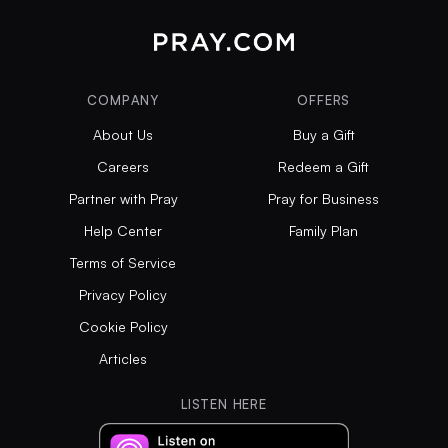
COMPANY
OFFERS
About Us
Buy a Gift
Careers
Redeem a Gift
Partner with Pray
Pray for Business
Help Center
Family Plan
Terms of Service
Privacy Policy
Cookie Policy
Articles
LISTEN HERE