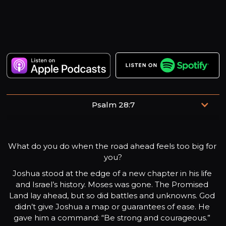
Psalm 28:7
The Lord is my strength and my shield; my heart trusts in
him, and he helps me.
What do you do when the road ahead feels too big for 
you?
Joshua stood at the edge of a new chapter in his life 
and Israel’s history. Moses was gone. The Promised 
Land lay ahead, but so did battles and unknowns. God 
didn’t give Joshua a map or guarantees of ease. He 
gave him a command: “Be strong and courageous.” 