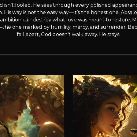
d isn’t fooled. He sees through every polished appearance
wn. His way is not the easy way—it’s the honest one. Absalo
ambition can destroy what love was meant to restore. M
—the one marked by humility, mercy, and surrender. Be
fall apart, God doesn’t walk away. He stays.