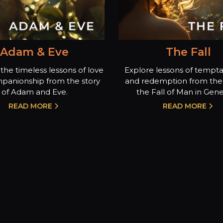
Adam & Eve
The Fall
the timeless lessons of love
Explore lessons of temptat
panionship from the story
and redemption from the 
of Adam and Eve.
the Fall of Man in Genes
READ MORE
READ MORE