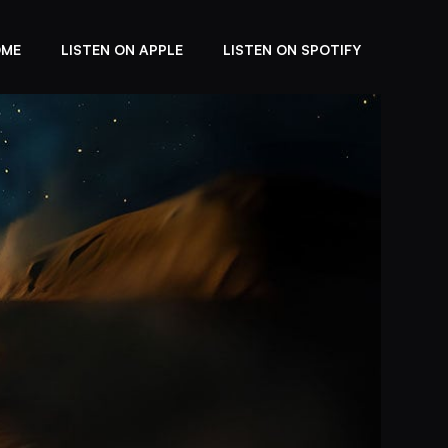
OME
LISTEN ON APPLE
LISTEN ON SPOTIFY