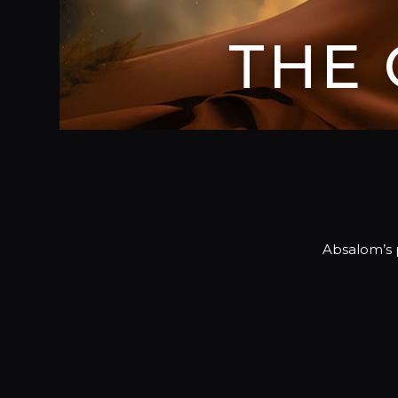
THE
Absalom’s p