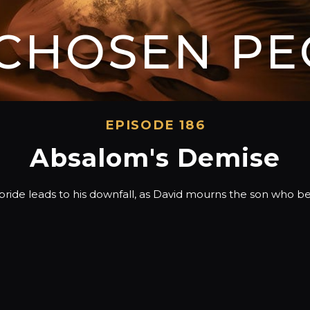
 CHOSEN PE
EPISODE 186
Absalom's Demise
ride leads to his downfall, as David mourns the son who b