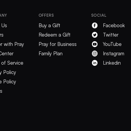
ANY
OFFERS
SOCIAL
 Us
Buy a Gift
Facebook
rs
Redeem a Gift
Twitter
r with Pray
Pray for Business
YouTube
Center
Family Plan
Instagram
 of Service
Linkedin
y Policy
 Policy
es