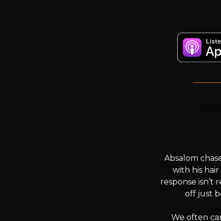
W
Absalom chased
with his hair
response isn’t r
off just 
We often carr