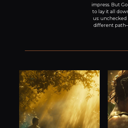
impress. But Go
to lay it all do
us: unchecked 
different path