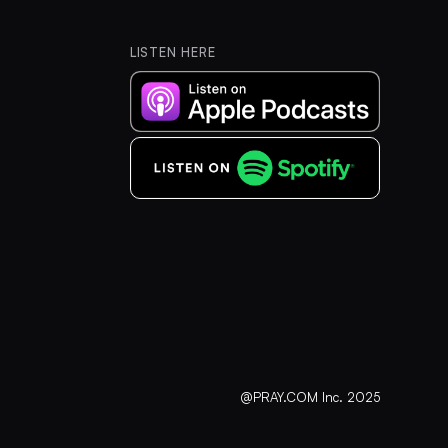
LISTEN HERE
@PRAY.COM Inc. 2025