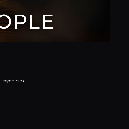
OPLE
etrayed him.