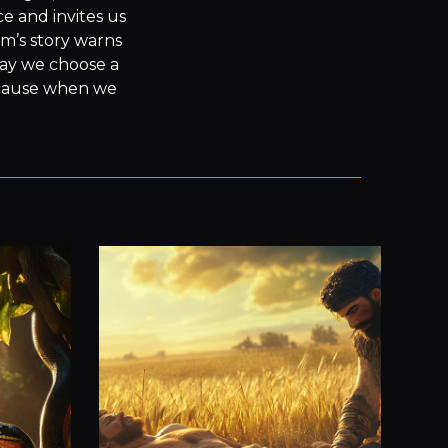
 and invites us 
m’s story warns 
ay we choose a 
cause when we 