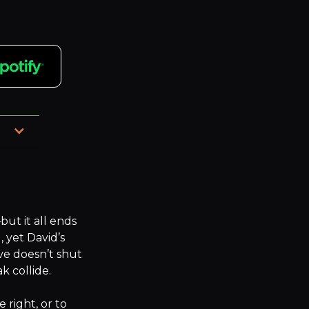
d 
t it all ends 
, yet David’s 
ve doesn’t shut 
 collide.

right, or to 