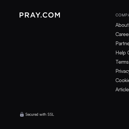
COMP
About
Caree
Partne
Help 
Terms
Privac
Cookie
Articl
Secured with SSL