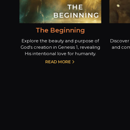
The Beginning
Explore the beauty and purpose of
Discover 
God's creation in Genesis 1, revealing
and com
His intentional love for humanity.
READ MORE