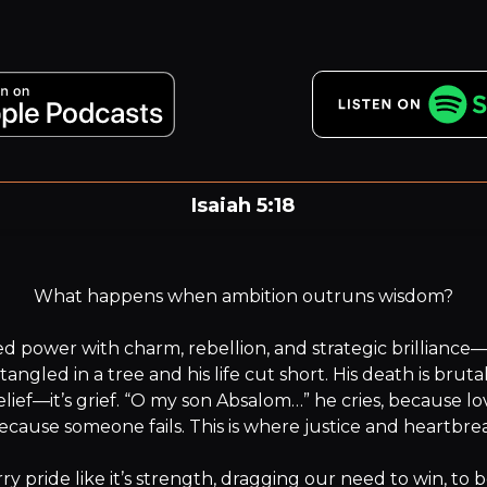
Isaiah 5:18
oe to those who draw sin along with cords of deceit, an
wickedness as with cart ropes.
What happens when ambition outruns wisdom?

 power with charm, rebellion, and strategic brilliance—bu
 tangled in a tree and his life cut short. His death is brutal
elief—it’s grief. “O my son Absalom…” he cries, because lo
because someone fails. This is where justice and heartbreak
y pride like it’s strength, dragging our need to win, to be 