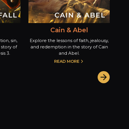
Cain & Abel
ion, sin,
Explore the lessons of faith, jealousy,
story of
and redemption in the story of Cain
is 3.
and Abel.
READ MORE