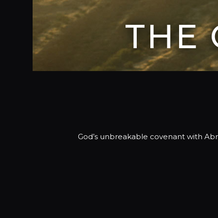
THE
God’s unbreakable covenant with Abram