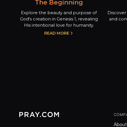
The Beginning
Explore the beauty and purpose of
Discover 
God's creation in Genesis 1, revealing
and com
His intentional love for humanity.
READ MORE
COMP
About