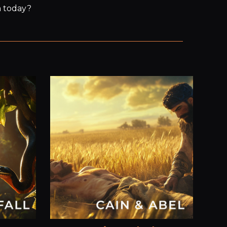
m today?