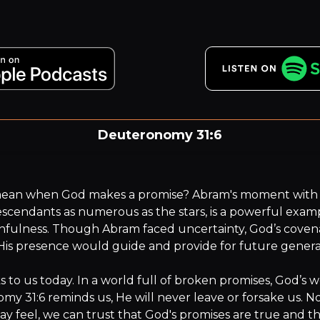
Deuteronomy 31:6
.. For it is the LORD your God who goes with you. He will n
leave you or forsake you.”
mean when God makes a promise? Abram's moment with 
scendants as numerous as the stars, is a powerful examp
hfulness. Though Abram faced uncertainty, God’s coven
His presence would guide and provide for future generat
s to us today. In a world full of broken promises, God’s wo
y 31:6 reminds us, He will never leave or forsake us. N
ay feel, we can trust that God's promises are true and th