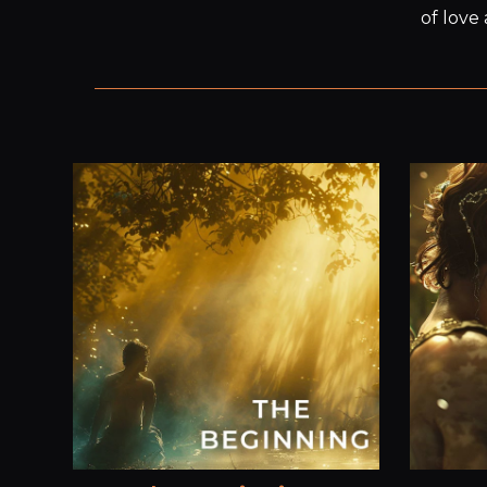
of love