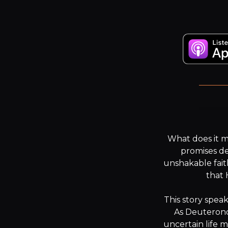
“.
What does it 
promises de
unshakable fait
that 
This story speak
As Deuteronom
uncertain life m