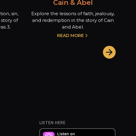
Cain & Abel
ion, sin,
Explore the lessons of faith, jealousy,
story of
and redemption in the story of Cain
is 3.
and Abel.
READ MORE
LISTEN HERE