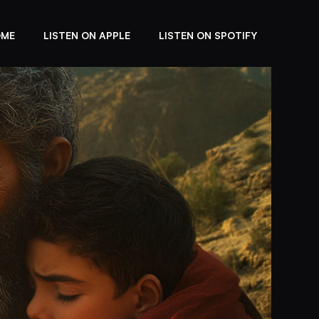
OME
LISTEN ON APPLE
LISTEN ON SPOTIFY