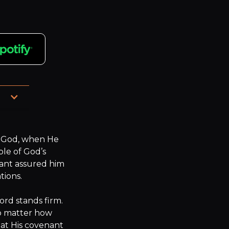
ot 
God, when He 
le of God’s 
ant assured him 
ions.

rd stands firm. 
o matter how 
at His covenant 