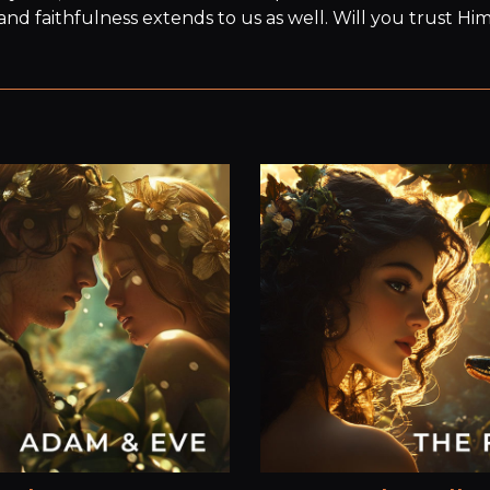
 and faithfulness extends to us as well. Will you trust Hi