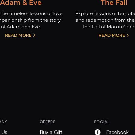
Adam & Eve
The Fall
the timeless lessons of love
Explore lessons of temptat
panionship from the story
and redemption from the 
of Adam and Eve.
the Fall of Man in Genes
READ MORE
READ MORE
ANY
OFFERS
SOCIAL
 Us
Buy a Gift
Facebook