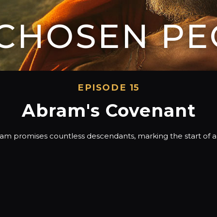
 CHOSEN PE
EPISODE 15
Abram's Covenant
 promises countless descendants, marking the start of a di