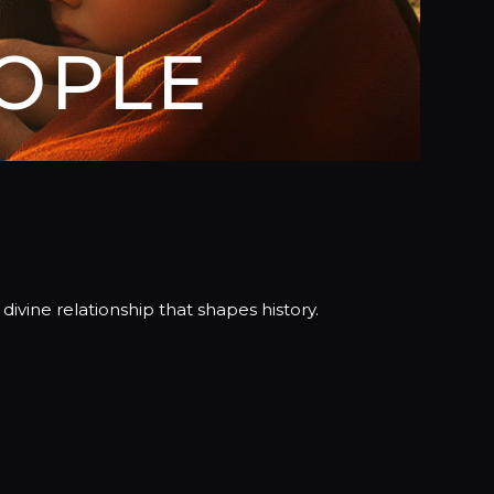
OPLE
vine relationship that shapes history.